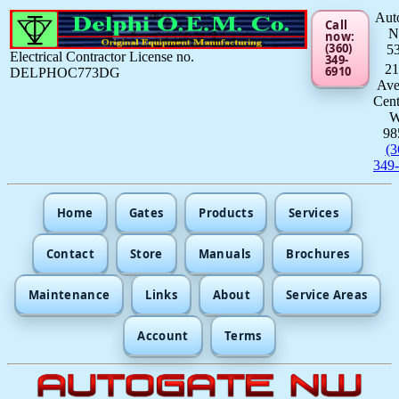
Aut
Call
now:
(360)
5
Electrical Contractor License no.
349-
21
6910
DELPHOC773DG
Av
Cent
98
(3
349
Home
Gates
Products
Services
Contact
Store
Manuals
Brochures
Maintenance
Links
About
Service Areas
Account
Terms