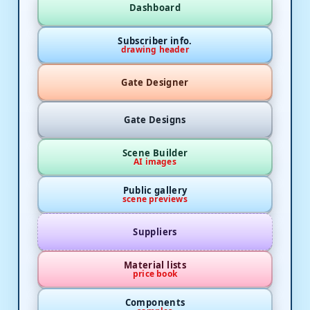
Dashboard
Subscriber info.
drawing header
Gate Designer
Gate Designs
Scene Builder
AI images
Public gallery
scene previews
Suppliers
Material lists
price book
Components