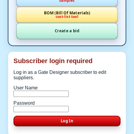
samples
BOM (Bill Of Materials)
cost-list tool
Create a bid
Subscriber login required
Log in as a Gate Designer subscriber to edit
suppliers.
User Name
Password
Log In