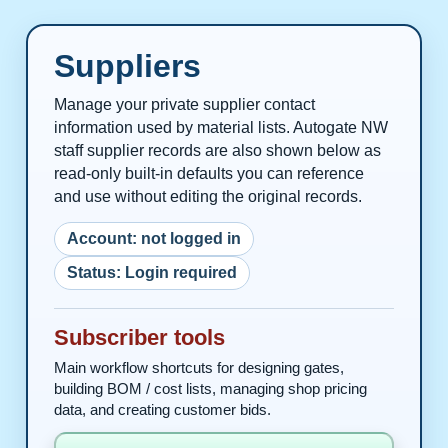
Suppliers
Manage your private supplier contact
information used by material lists. Autogate NW
staff supplier records are also shown below as
read-only built-in defaults you can reference
and use without editing the original records.
Account: not logged in
Status: Login required
Subscriber tools
Main workflow shortcuts for designing gates,
building BOM / cost lists, managing shop pricing
data, and creating customer bids.