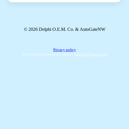
© 2026 Delphi O.E.M. Co. & AutoGateNW
Privacy policy
For site related questions contact
fjdavies@yahoo.com