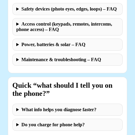
Safety devices (photo eyes, edges, loops) – FAQ
Access control (keypads, remotes, intercoms,
phone access) – FAQ
Power, batteries & solar – FAQ
Maintenance & troubleshooting – FAQ
Quick “what should I tell you on
the phone?”
What info helps you diagnose faster?
Do you charge for phone help?