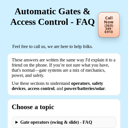
Automatic Gates &
Call
Access Control - FAQ
Now
(360)
349-
6910
Feel free to call us, we are here to help folks.
These answers are written the same way I'd explain it to a
friend on the phone. If you’re not sure what you have,
that's normal—gate systems are a mix of mechanics,
power, and safety.
Use these sections to understand
operators
,
safety
devices
,
access control
, and
power/batteries/solar
.
Choose a topic
Gate operators (swing & slide) - FAQ