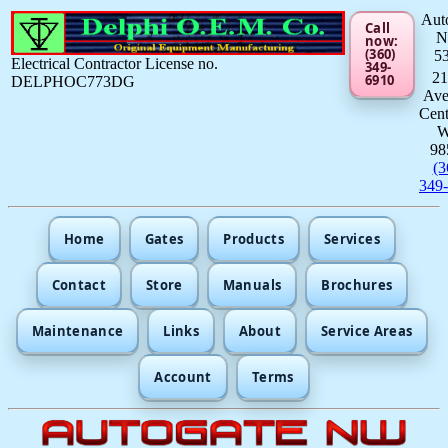
Aut
Call
now:
(360)
5
Electrical Contractor License no.
349-
21
6910
DELPHOC773DG
Av
Cent
98
(3
349
Home
Gates
Products
Services
Contact
Store
Manuals
Brochures
Maintenance
Links
About
Service Areas
Account
Terms