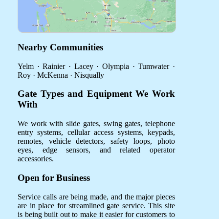
Nearby Communities
Yelm · Rainier · Lacey · Olympia · Tumwater ·
Roy · McKenna · Nisqually
Gate Types and Equipment We Work
With
We work with slide gates, swing gates, telephone
entry systems, cellular access systems, keypads,
remotes, vehicle detectors, safety loops, photo
eyes, edge sensors, and related operator
accessories.
Open for Business
Service calls are being made, and the major pieces
are in place for streamlined gate service. This site
is being built out to make it easier for customers to