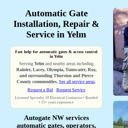
Automatic Gate
Installation, Repair &
Service in Yelm
Fast help for automatic gates & access control
in Yelm
Serving
Yelm
and nearby areas including
Rainier, Lacey, Olympia, Tumwater, Roy,
and surrounding Thurston and Pierce
County communities.
See all service areas
.
Request a Bid
Request Service
Licensed Specialty 10 Electrical Contractor • Bonded
• 15+ years experience
Autogate NW services
automatic gates, operators,