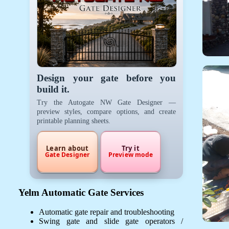
Design your gate before you
build it.
Try the Autogate NW Gate Designer —
preview styles, compare options, and create
printable planning sheets.
Learn about
Try it
Gate Designer
Preview mode
Yelm Automatic Gate Services
Automatic gate repair and troubleshooting
Swing gate and slide gate operators /