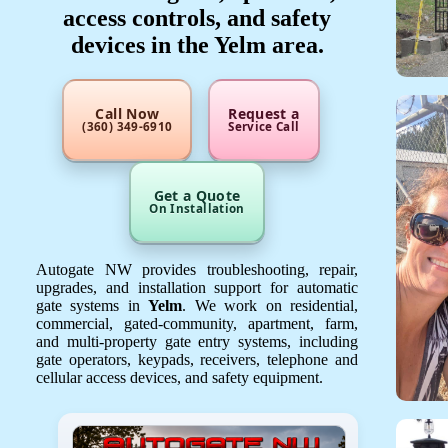
access controls, and safety
devices in the Yelm area.
Call Now
Request a
(360) 349-6910
Service Call
Get a Quote
On Installation
Autogate NW provides troubleshooting, repair,
upgrades, and installation support for automatic
gate systems in
Yelm
. We work on residential,
commercial, gated-community, apartment, farm,
and multi-property gate entry systems, including
gate operators, keypads, receivers, telephone and
cellular access devices, and safety equipment.