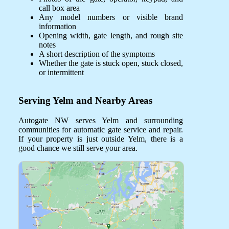
call box area
Any model numbers or visible brand
information
Opening width, gate length, and rough site
notes
A short description of the symptoms
Whether the gate is stuck open, stuck closed,
or intermittent
Serving Yelm and Nearby Areas
Autogate NW serves Yelm and surrounding
communities for automatic gate service and repair.
If your property is just outside Yelm, there is a
good chance we still serve your area.