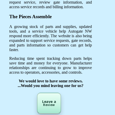
request service, review gate information, and
access service records and billing information.
The Pieces Assemble
A growing stock of parts and supplies, updated
tools, and a service vehicle help Autogate NW
respond more efficiently. The website is also being
expanded to support service requests, gate records,
and parts information so customers can get help
faster.
Reducing time spent tracking down parts helps
save time and money for everyone. Manufacturer
relationships are continuing to grow to improve
access to operators, accessories, and controls.
We would love to have some reviews.
...Would you mind leaving one for us?
Leave a
Review