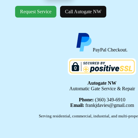
Request Service
Call Autogate NW
PayPal Checkout.
Autogate NW
Automatic Gate Service & Repair
Phone:
(360) 349-6910
Email:
frankjdavies@gmail.com
Serving residential, commercial, industrial, and multi-prope