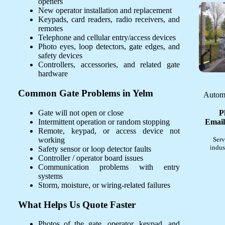
openers
New operator installation and replacement
Keypads, card readers, radio receivers, and
remotes
Telephone and cellular entry/access devices
Photo eyes, loop detectors, gate edges, and
safety devices
Controllers, accessories, and related gate
hardware
Common Gate Problems in Yelm
Automa
Gate will not open or close
P
Intermittent operation or random stopping
Email
Remote, keypad, or access device not
working
Serv
indus
Safety sensor or loop detector faults
Controller / operator board issues
Communication problems with entry
systems
Storm, moisture, or wiring-related failures
What Helps Us Quote Faster
Photos of the gate, operator, keypad, and