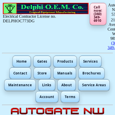
Aut
Call
now:
(360)
5
Electrical Contractor License no.
349-
21
6910
DELPHOC773DG
Av
Cent
98
(3
349
Home
Gates
Products
Services
Contact
Store
Manuals
Brochures
Maintenance
Links
About
Service Areas
Account
Terms