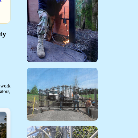
ty
 work
ators,