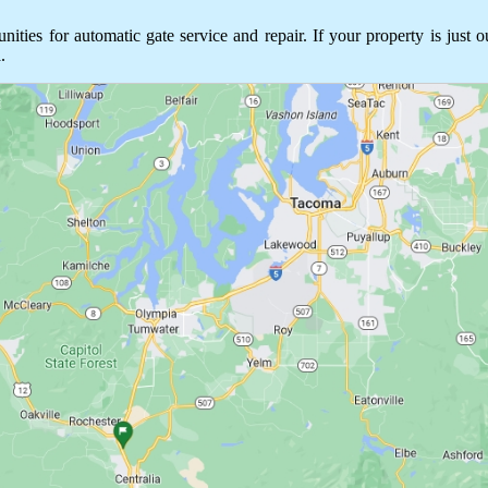
es for automatic gate service and repair. If your property is just o
.