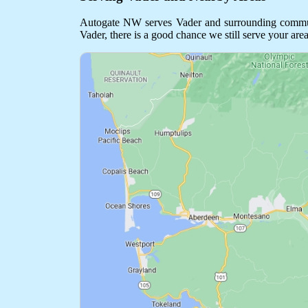
Autogate NW serves Vader and surrounding communiti
Vader, there is a good chance we still serve your area