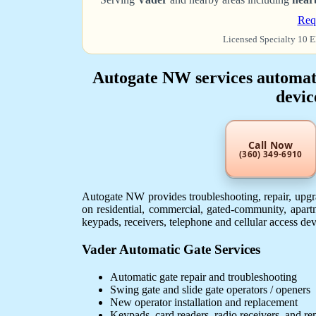
Req
Licensed Specialty 10 E
Autogate NW services automatic
devic
Call Now
(360) 349-6910
Autogate NW provides troubleshooting, repair, upgra
on residential, commercial, gated-community, apartm
keypads, receivers, telephone and cellular access de
Vader Automatic Gate Services
Automatic gate repair and troubleshooting
Swing gate and slide gate operators / openers
New operator installation and replacement
Keypads, card readers, radio receivers, and r