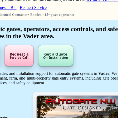
uest a Bid
Request Service
lectrical Contractor • Bonded • 15+ years experience
 gates, operators, access controls, and safe
es in the Vader area.
Request a
Get a Quote
Service Call
On Installation
des, and installation support for automatic gate systems in
Vader
. We
ent, farm, and multi-property gate entry systems, including gate oper
vices, and safety equipment.
emotes