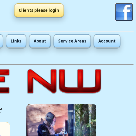
Clients please login
Links
About
Service Areas
Account
r
s
.