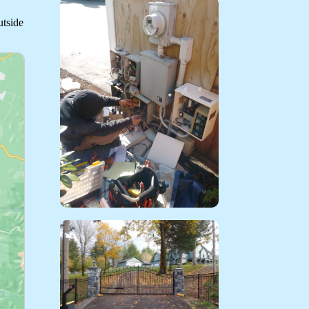
utside