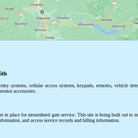
ith
ntry systems, cellular access systems, keypads, remotes, vehicle dete
perator accessories.
 in place for streamlined gate service. This site is being built out to m
information, and access service records and billing information.