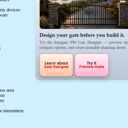
fety devices
dware
Design your gate before you build it.
Try the Autogate NW Gate Designer — preview sty
g
compare options, and create printable planning sheets.
Learn about
Try it
Gate Designer
Preview mode
box area
ion
tes
r intermittent