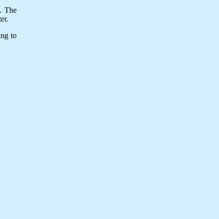
y. The
er.
ing to