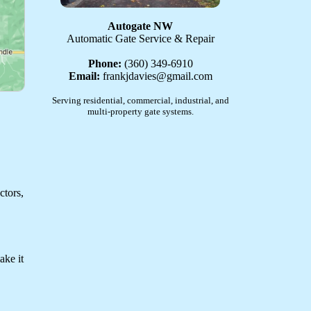
Autogate NW
Automatic Gate Service & Repair
Phone:
(360) 349-6910
Email:
frankjdavies@gmail.com
Serving residential, commercial, industrial, and
multi-property gate systems.
ctors,
ake it