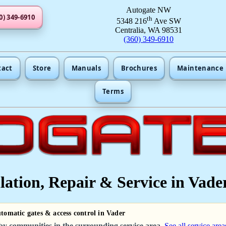
Autogate NW
0) 349-6910
th
5348 216
Ave SW
Centralia, WA 98531
(360) 349-6910
tact
Store
Manuals
Brochures
Maintenance
Terms
lation, Repair & Service in Vade
utomatic gates & access control in Vader
by communities in the surrounding service area.
See all service area