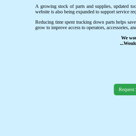
A growing stock of parts and supplies, updated to
website is also being expanded to support service req
Reducing time spent tracking down parts helps save
grow to improve access to operators, accessories, and
We wou
...Woul
Request 