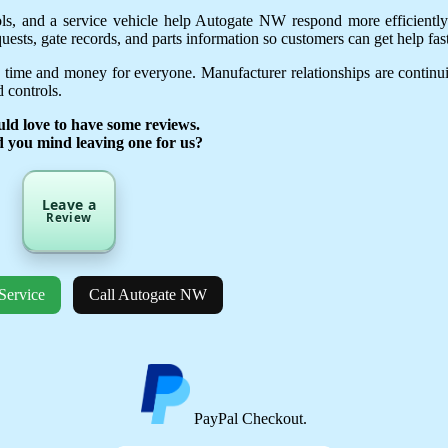
ols, and a service vehicle help Autogate NW respond more efficientl
uests, gate records, and parts information so customers can get help fast
 time and money for everyone. Manufacturer relationships are continu
 controls.
ld love to have some reviews.
d you mind leaving one for us?
Leave a
Review
Service
Call Autogate NW
PayPal Checkout.