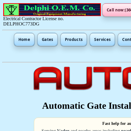
Call now:(36
Electrical Contractor License no.
DELPHOC773DG
Home
Gates
Products
Services
Con
Automatic Gate Instal
Fast help for a
Serving
Vader
and nearby areas including
near