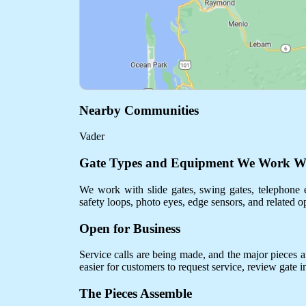
Nearby Communities
Vader
Gate Types and Equipment We Work W
We work with slide gates, swing gates, telephone e
safety loops, photo eyes, edge sensors, and related o
Open for Business
Service calls are being made, and the major pieces are
easier for customers to request service, review gate 
The Pieces Assemble