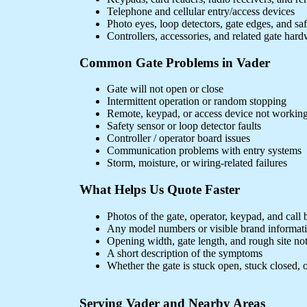
Telephone and cellular entry/access devices
Photo eyes, loop detectors, gate edges, and sa
Controllers, accessories, and related gate har
Common Gate Problems in Vader
Gate will not open or close
Intermittent operation or random stopping
Remote, keypad, or access device not workin
Safety sensor or loop detector faults
Controller / operator board issues
Communication problems with entry systems
Storm, moisture, or wiring-related failures
What Helps Us Quote Faster
Photos of the gate, operator, keypad, and call 
Any model numbers or visible brand informat
Opening width, gate length, and rough site no
A short description of the symptoms
Whether the gate is stuck open, stuck closed, o
Serving Vader and Nearby Areas