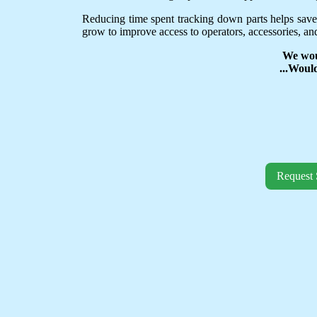
Reducing time spent tracking down parts helps save
grow to improve access to operators, accessories, and
We wou
...Woul
Request 