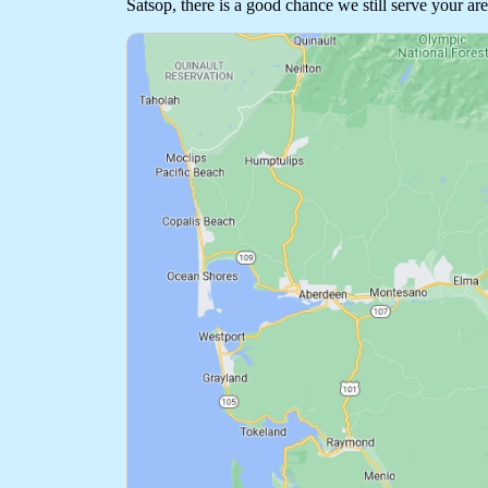
Satsop, there is a good chance we still serve your are