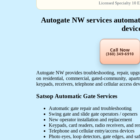
Licensed Specialty 10 E
Autogate NW services automatic
devic
Call Now
(360) 349-6910
Autogate NW provides troubleshooting, repair, upgra
on residential, commercial, gated-community, apartm
keypads, receivers, telephone and cellular access de
Satsop Automatic Gate Services
Automatic gate repair and troubleshooting
Swing gate and slide gate operators / openers
New operator installation and replacement
Keypads, card readers, radio receivers, and r
Telephone and cellular entry/access devices
Photo eyes, loop detectors, gate edges, and sa