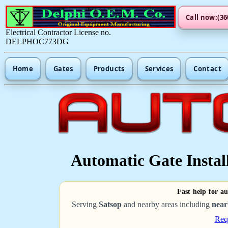
Call now:(36
Electrical Contractor License no.
DELPHOC773DG
Home
Gates
Products
Services
Contact
Automatic Gate Install
Fast help for au
Serving
Satsop
and nearby areas including
near
Req