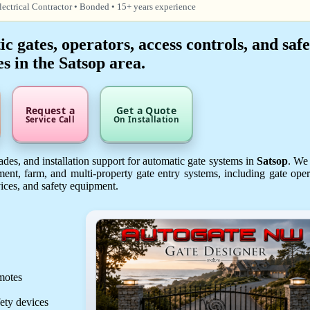
lectrical Contractor • Bonded • 15+ years experience
 gates, operators, access controls, and safe
es in the Satsop area.
Request a
Get a Quote
Service Call
On Installation
des, and installation support for automatic gate systems in
Satsop
. We
ent, farm, and multi-property gate entry systems, including gate oper
vices, and safety equipment.
emotes
fety devices