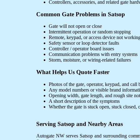
Controllers, accessories, and related gate har
Common Gate Problems in Satsop
Gate will not open or close
Intermittent operation or random stopping
Remote, keypad, or access device not workin
Safety sensor or loop detector faults
Controller / operator board issues
Communication problems with entry systems
Storm, moisture, or wiring-related failures
What Helps Us Quote Faster
Photos of the gate, operator, keypad, and call 
Any model numbers or visible brand informat
Opening width, gate length, and rough site no
A short description of the symptoms
Whether the gate is stuck open, stuck closed, o
Serving Satsop and Nearby Areas
Autogate NW serves Satsop and surrounding communit