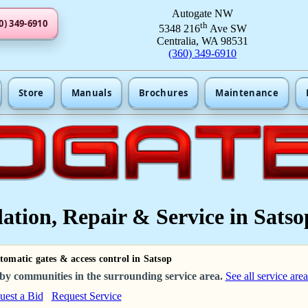
Autogate NW
0) 349-6910
th
5348 216
Ave SW
Centralia, WA 98531
(360) 349-6910
Store
Manuals
Brochures
Maintenance
ation, Repair & Service in Satso
tomatic gates & access control in Satsop
by communities in the surrounding service area.
See all service area
uest a Bid
Request Service