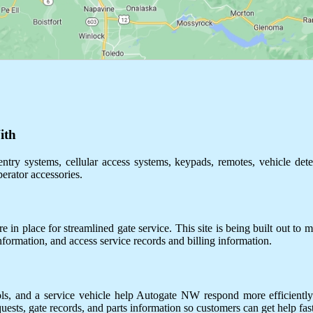
ith
ntry systems, cellular access systems, keypads, remotes, vehicle dete
perator accessories.
 in place for streamlined gate service. This site is being built out to m
information, and access service records and billing information.
ols, and a service vehicle help Autogate NW respond more efficientl
uests, gate records, and parts information so customers can get help fast