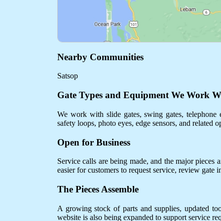
Nearby Communities
Satsop
Gate Types and Equipment We Work W
We work with slide gates, swing gates, telephone e
safety loops, photo eyes, edge sensors, and related o
Open for Business
Service calls are being made, and the major pieces are
easier for customers to request service, review gate 
The Pieces Assemble
A growing stock of parts and supplies, updated to
website is also being expanded to support service req