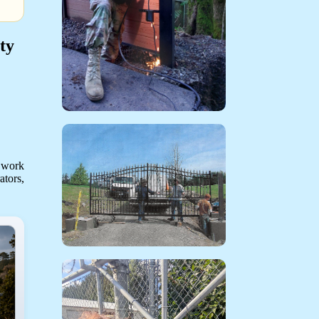
ty
 work
ators,