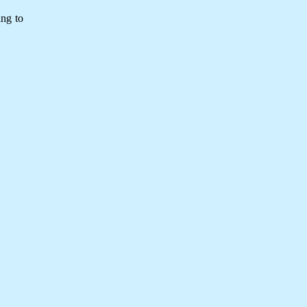
ing to