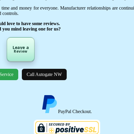
 time and money for everyone. Manufacturer relationships are continu
 controls.
ld love to have some reviews.
d you mind leaving one for us?
Leave a
Review
Service
Call Autogate NW
PayPal Checkout.