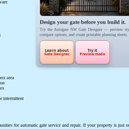
dware
Design your gate before you build it.
Try the Autogate NW Gate Designer — preview sty
g
compare options, and create printable planning sheets.
Learn about
Try it
Gate Designer
Preview mode
box area
ion
tes
r intermittent
ies for automatic gate service and repair. If your property is just o