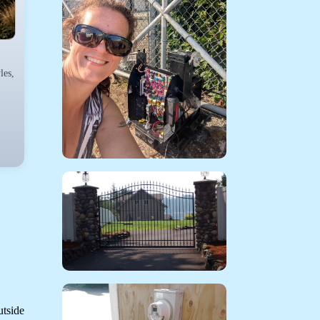
les,
utside