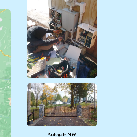
Autogate NW