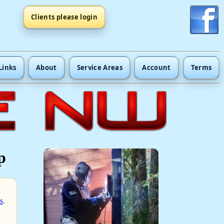
Clients please login
Links
About
Service Areas
Account
Terms
p
s
.