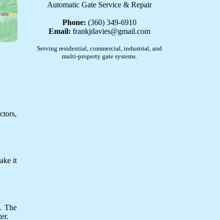
Automatic Gate Service & Repair
Phone:
(360) 349-6910
Email:
frankjdavies@gmail.com
Serving residential, commercial, industrial, and
multi-property gate systems.
ctors,
ake it
y. The
er.