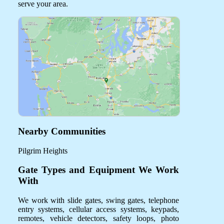
serve your area.
Nearby Communities
Pilgrim Heights
Gate Types and Equipment We Work
With
We work with slide gates, swing gates, telephone
entry systems, cellular access systems, keypads,
remotes, vehicle detectors, safety loops, photo