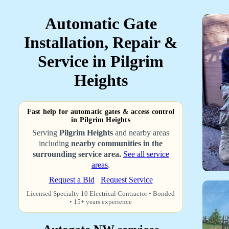
Automatic Gate
Installation, Repair &
Service in Pilgrim
Heights
Fast help for automatic gates & access control
in Pilgrim Heights
Serving
Pilgrim Heights
and nearby areas
including
nearby communities in the
surrounding service area.
See all service
areas
.
Request a Bid
Request Service
Licensed Specialty 10 Electrical Contractor • Bonded
• 15+ years experience