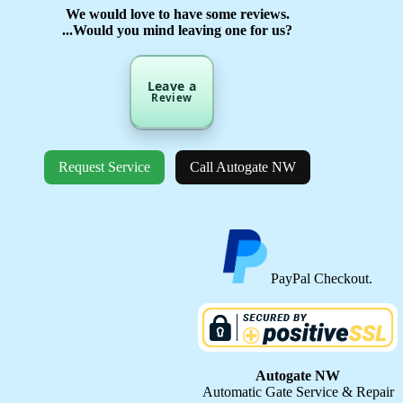
We would love to have some reviews.
...Would you mind leaving one for us?
Leave a
Review
Request Service
Call Autogate NW
PayPal Checkout.
Autogate NW
Automatic Gate Service & Repair