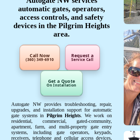
Autogate NW services
automatic gates, operators,
access controls, and safety
devices in the Pilgrim Heights
area.
Call Now
Request a
(360) 349-6910
Service Call
Get a Quote
On Installation
Autogate NW provides troubleshooting, repair,
upgrades, and installation support for automatic
gate systems in
Pilgrim Heights
. We work on
residential, commercial, gated-community,
apartment, farm, and multi-property gate entry
systems, including gate operators, keypads,
receivers, telephone and cellular access devices,