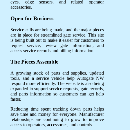
eyes, edge sensors, and related operator
accessories.
Open for Business
Service calls are being made, and the major pieces
are in place for streamlined gate service. This site
is being built out to make it easier for customers to
request service, review gate information, and
access service records and billing information.
The Pieces Assemble
A growing stock of parts and supplies, updated
tools, and a service vehicle help Autogate NW
respond more efficiently. The website is also being
expanded to support service requests, gate records,
and parts information so customers can get help
faster.
Reducing time spent tracking down parts helps
save time and money for everyone. Manufacturer
relationships are continuing to grow to improve
access to operators, accessories, and controls.