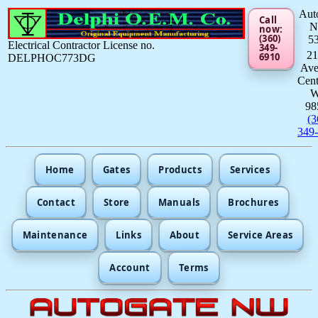
Aut
Call
now:
(360)
5
Electrical Contractor License no.
349-
21
6910
DELPHOC773DG
Av
Cent
98
(3
349
Home
Gates
Products
Services
Contact
Store
Manuals
Brochures
Maintenance
Links
About
Service Areas
Account
Terms