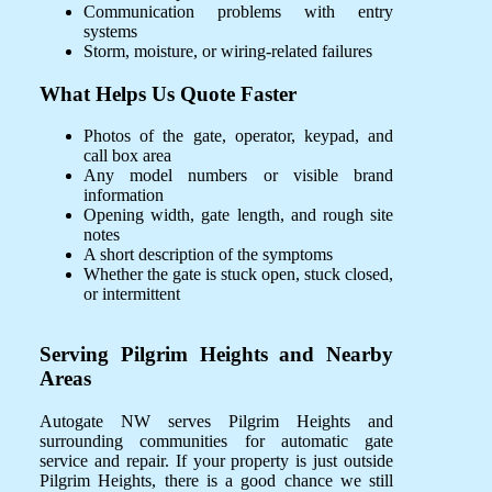
Communication problems with entry
systems
Storm, moisture, or wiring-related failures
What Helps Us Quote Faster
Photos of the gate, operator, keypad, and
call box area
Any model numbers or visible brand
information
Opening width, gate length, and rough site
notes
A short description of the symptoms
Whether the gate is stuck open, stuck closed,
or intermittent
Serving Pilgrim Heights and Nearby
Areas
Autogate NW serves Pilgrim Heights and
surrounding communities for automatic gate
service and repair. If your property is just outside
Pilgrim Heights, there is a good chance we still