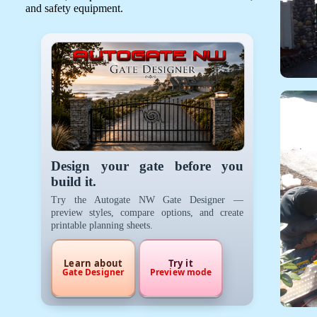
and safety equipment.
Design your gate before you
build it.
Try the Autogate NW Gate Designer —
preview styles, compare options, and create
printable planning sheets.
Learn about
Try it
Gate Designer
Preview mode