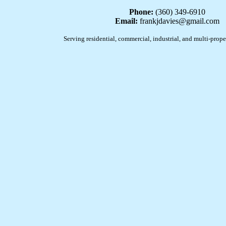
Phone:
(360) 349-6910
Email:
frankjdavies@gmail.com
Serving residential, commercial, industrial, and multi-prope