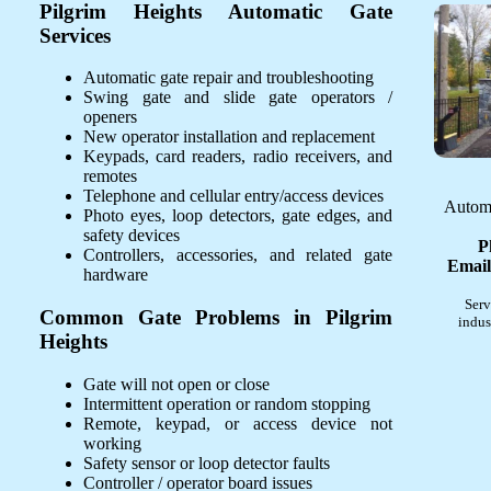
Pilgrim Heights Automatic Gate
Services
Automatic gate repair and troubleshooting
Swing gate and slide gate operators /
openers
New operator installation and replacement
Keypads, card readers, radio receivers, and
remotes
Telephone and cellular entry/access devices
Automa
Photo eyes, loop detectors, gate edges, and
safety devices
P
Controllers, accessories, and related gate
Email
hardware
Serv
Common Gate Problems in Pilgrim
indus
Heights
Gate will not open or close
Intermittent operation or random stopping
Remote, keypad, or access device not
working
Safety sensor or loop detector faults
Controller / operator board issues