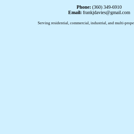
Phone:
(360) 349-6910
Email:
frankjdavies@gmail.com
Serving residential, commercial, industrial, and multi-prope