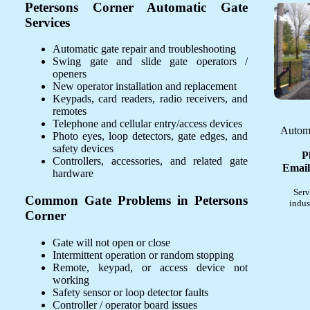
Petersons Corner Automatic Gate
Services
Automatic gate repair and troubleshooting
Swing gate and slide gate operators /
openers
New operator installation and replacement
Keypads, card readers, radio receivers, and
remotes
Telephone and cellular entry/access devices
Automa
Photo eyes, loop detectors, gate edges, and
safety devices
P
Controllers, accessories, and related gate
Email
hardware
Serv
Common Gate Problems in Petersons
indus
Corner
Gate will not open or close
Intermittent operation or random stopping
Remote, keypad, or access device not
working
Safety sensor or loop detector faults
Controller / operator board issues