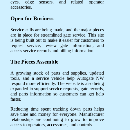
eyes, edge sensors, and related operator
accessories.
Open for Business
Service calls are being made, and the major pieces
are in place for streamlined gate service. This site
is being built out to make it easier for customers to
request service, review gate information, and
access service records and billing information.
The Pieces Assemble
A growing stock of parts and supplies, updated
tools, and a service vehicle help Autogate NW
respond more efficiently. The website is also being
expanded to support service requests, gate records,
and parts information so customers can get help
faster.
Reducing time spent tracking down parts helps
save time and money for everyone. Manufacturer
relationships are continuing to grow to improve
access to operators, accessories, and controls.