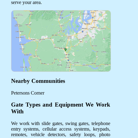
serve your area.
Nearby Communities
Petersons Corner
Gate Types and Equipment We Work
With
We work with slide gates, swing gates, telephone
entry systems, cellular access systems, keypads,
remotes, vehicle detectors, safety loops, photo