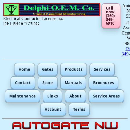
Aut
Call
now:
(360)
5
Electrical Contractor License no.
349-
21
6910
DELPHOC773DG
Av
Cent
98
(3
349
Home
Gates
Products
Services
Contact
Store
Manuals
Brochures
Maintenance
Links
About
Service Areas
Account
Terms