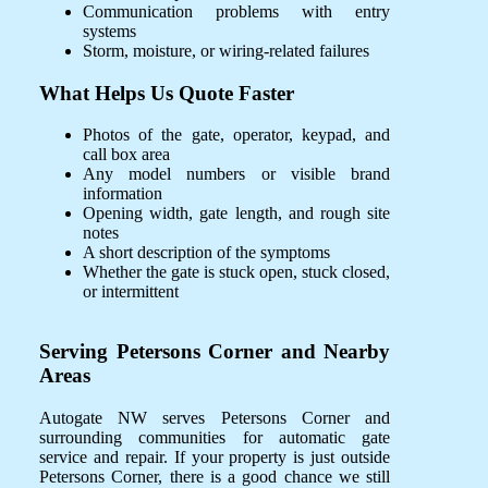
Communication problems with entry
systems
Storm, moisture, or wiring-related failures
What Helps Us Quote Faster
Photos of the gate, operator, keypad, and
call box area
Any model numbers or visible brand
information
Opening width, gate length, and rough site
notes
A short description of the symptoms
Whether the gate is stuck open, stuck closed,
or intermittent
Serving Petersons Corner and Nearby
Areas
Autogate NW serves Petersons Corner and
surrounding communities for automatic gate
service and repair. If your property is just outside
Petersons Corner, there is a good chance we still