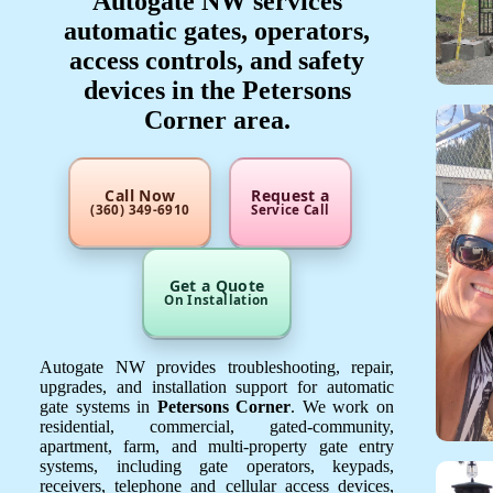
Autogate NW services
automatic gates, operators,
access controls, and safety
devices in the Petersons
Corner area.
Call Now
Request a
(360) 349-6910
Service Call
Get a Quote
On Installation
Autogate NW provides troubleshooting, repair,
upgrades, and installation support for automatic
gate systems in
Petersons Corner
. We work on
residential, commercial, gated-community,
apartment, farm, and multi-property gate entry
systems, including gate operators, keypads,
receivers, telephone and cellular access devices,