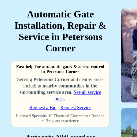
Automatic Gate
Installation, Repair &
Service in Petersons
Corner
Fast help for automatic gates & access control
in Petersons Corner
Serving
Petersons Corner
and nearby areas
including
nearby communities in the
surrounding service area.
See all service
areas
.
Request a Bid
Request Service
Licensed Specialty 10 Electrical Contractor • Bonded
• 15+ years experience