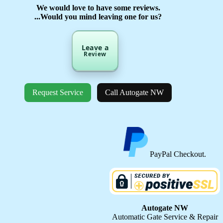
We would love to have some reviews.
...Would you mind leaving one for us?
Leave a
Review
Request Service
Call Autogate NW
PayPal Checkout.
Autogate NW
Automatic Gate Service & Repair