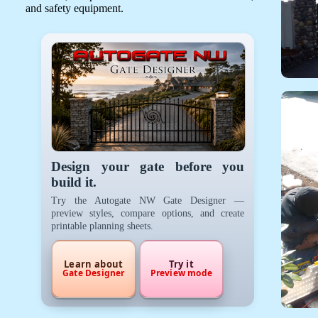
and safety equipment.
Design your gate before you
build it.
Try the Autogate NW Gate Designer —
preview styles, compare options, and create
printable planning sheets.
Learn about
Try it
Gate Designer
Preview mode