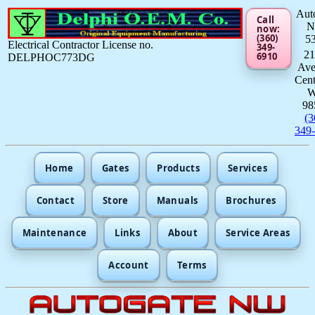
Aut
Call
now:
(360)
5
Electrical Contractor License no.
349-
21
6910
DELPHOC773DG
Av
Cent
98
(3
349
Home
Gates
Products
Services
Contact
Store
Manuals
Brochures
Maintenance
Links
About
Service Areas
Account
Terms