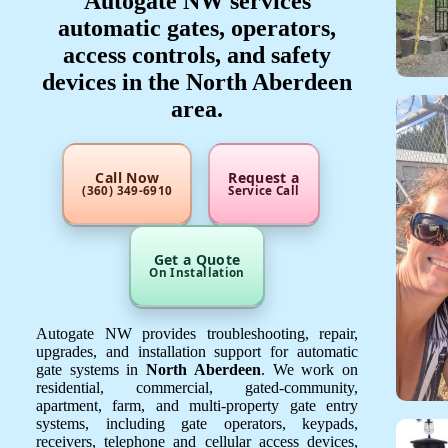
Autogate NW services
automatic gates, operators,
access controls, and safety
devices in the North Aberdeen
area.
Call Now
Request a
(360) 349-6910
Service Call
Get a Quote
On Installation
Autogate NW provides troubleshooting, repair,
upgrades, and installation support for automatic
gate systems in
North Aberdeen
. We work on
residential, commercial, gated-community,
apartment, farm, and multi-property gate entry
systems, including gate operators, keypads,
receivers, telephone and cellular access devices,