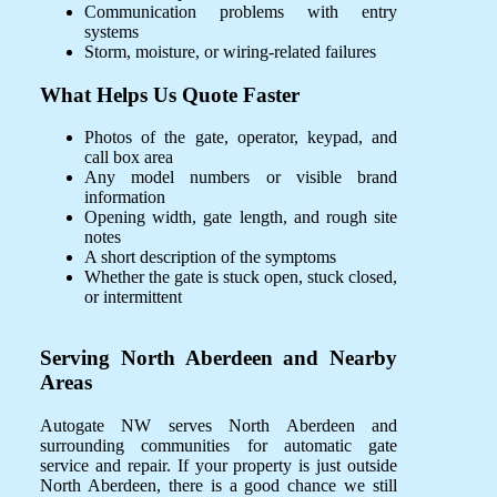
Communication problems with entry
systems
Storm, moisture, or wiring-related failures
What Helps Us Quote Faster
Photos of the gate, operator, keypad, and
call box area
Any model numbers or visible brand
information
Opening width, gate length, and rough site
notes
A short description of the symptoms
Whether the gate is stuck open, stuck closed,
or intermittent
Serving North Aberdeen and Nearby
Areas
Autogate NW serves North Aberdeen and
surrounding communities for automatic gate
service and repair. If your property is just outside
North Aberdeen, there is a good chance we still