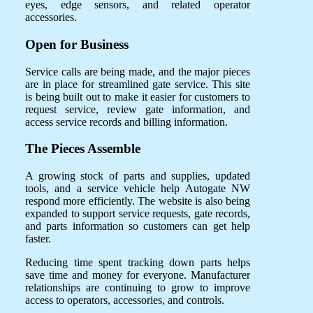
eyes, edge sensors, and related operator
accessories.
Open for Business
Service calls are being made, and the major pieces
are in place for streamlined gate service. This site
is being built out to make it easier for customers to
request service, review gate information, and
access service records and billing information.
The Pieces Assemble
A growing stock of parts and supplies, updated
tools, and a service vehicle help Autogate NW
respond more efficiently. The website is also being
expanded to support service requests, gate records,
and parts information so customers can get help
faster.
Reducing time spent tracking down parts helps
save time and money for everyone. Manufacturer
relationships are continuing to grow to improve
access to operators, accessories, and controls.