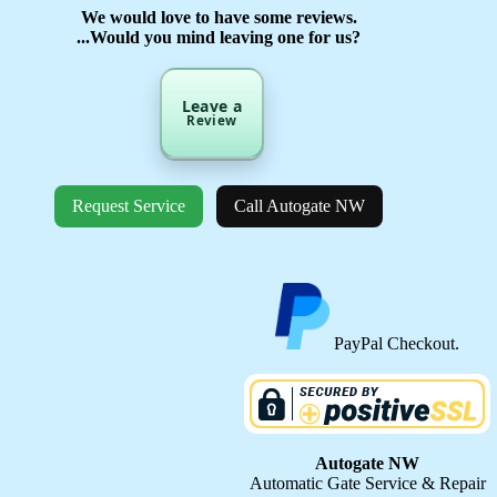
We would love to have some reviews.
...Would you mind leaving one for us?
Leave a
Review
Request Service
Call Autogate NW
PayPal Checkout.
Autogate NW
Automatic Gate Service & Repair