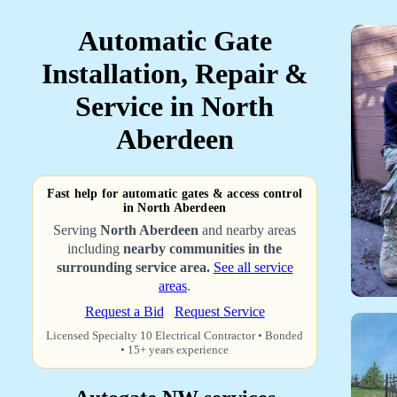
Automatic Gate
Installation, Repair &
Service in North
Aberdeen
Fast help for automatic gates & access control
in North Aberdeen
Serving
North Aberdeen
and nearby areas
including
nearby communities in the
surrounding service area.
See all service
areas
.
Request a Bid
Request Service
Licensed Specialty 10 Electrical Contractor • Bonded
• 15+ years experience