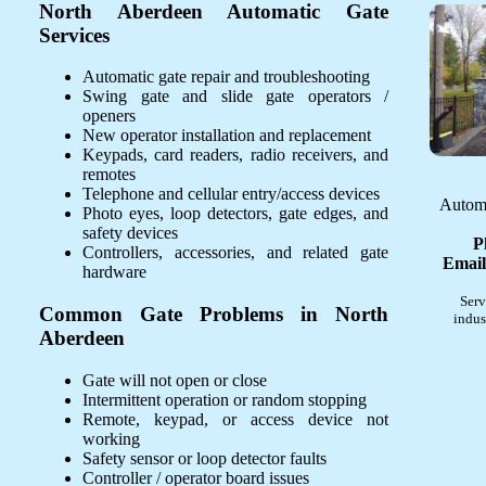
North Aberdeen Automatic Gate
Services
Automatic gate repair and troubleshooting
Swing gate and slide gate operators /
openers
New operator installation and replacement
Keypads, card readers, radio receivers, and
remotes
Telephone and cellular entry/access devices
Automa
Photo eyes, loop detectors, gate edges, and
safety devices
P
Controllers, accessories, and related gate
Email
hardware
Serv
Common Gate Problems in North
indus
Aberdeen
Gate will not open or close
Intermittent operation or random stopping
Remote, keypad, or access device not
working
Safety sensor or loop detector faults
Controller / operator board issues