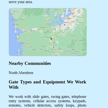
serve your area.
Nearby Communities
North Aberdeen
Gate Types and Equipment We Work
With
We work with slide gates, swing gates, telephone
entry systems, cellular access systems, keypads,
remotes, vehicle detectors, safety loops, photo