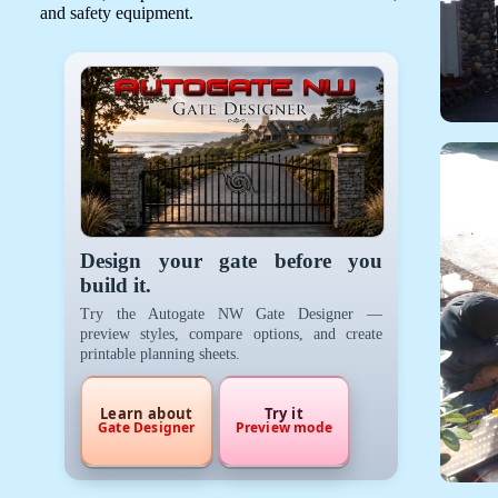
and safety equipment.
Design your gate before you
build it.
Try the Autogate NW Gate Designer —
preview styles, compare options, and create
printable planning sheets.
Learn about
Try it
Gate Designer
Preview mode