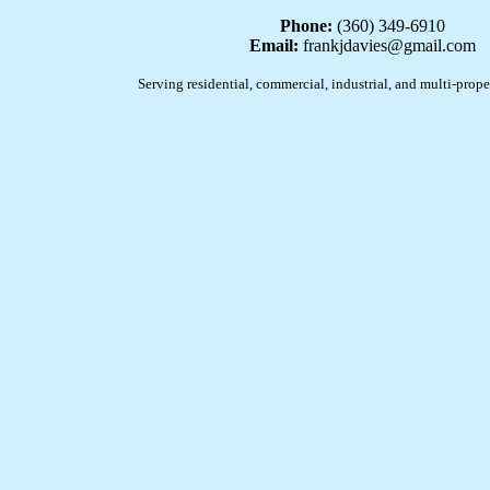
Phone:
(360) 349-6910
Email:
frankjdavies@gmail.com
Serving residential, commercial, industrial, and multi-prope