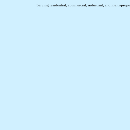
Serving residential, commercial, industrial, and multi-prope