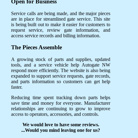
Open for Business
Service calls are being made, and the major pieces
are in place for streamlined gate service. This site
is being built out to make it easier for customers to
request service, review gate information, and
access service records and billing information.
The Pieces Assemble
A growing stock of parts and supplies, updated
tools, and a service vehicle help Autogate NW
respond more efficiently. The website is also being
expanded to support service requests, gate records,
and parts information so customers can get help
faster.
Reducing time spent tracking down parts helps
save time and money for everyone. Manufacturer
relationships are continuing to grow to improve
access to operators, accessories, and controls.
We would love to have some reviews.
...Would you mind leaving one for us?