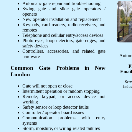
Automatic gate repair and troubleshooting
Swing gate and slide gate operators /
openers
New operator installation and replacement
Keypads, card readers, radio receivers, and
remotes
Telephone and cellular entry/access devices
Photo eyes, loop detectors, gate edges, and
safety devices
Controllers, accessories, and related gate
Automa
hardware
P
Common Gate Problems in New
Email
London
Serv
Gate will not open or close
indus
Intermittent operation or random stopping
Remote, keypad, or access device not
working
Safety sensor or loop detector faults
Controller / operator board issues
Communication problems with entry
systems
Storm, moisture, or wiring-related failures