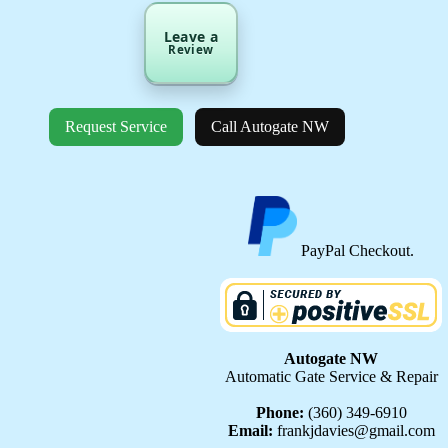
Leave a
Review
Request Service
Call Autogate NW
PayPal Checkout.
Autogate NW
Automatic Gate Service & Repair
Phone:
(360) 349-6910
Email:
frankjdavies@gmail.com