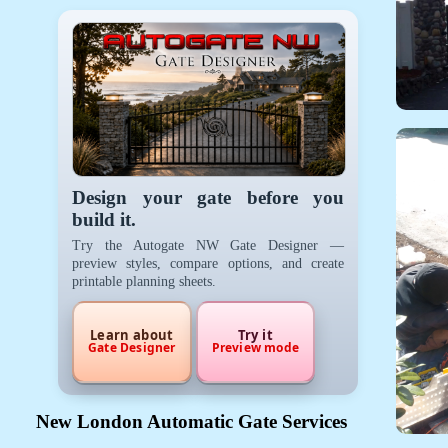
Design your gate before you
build it.
Try the Autogate NW Gate Designer —
preview styles, compare options, and create
printable planning sheets.
Learn about
Try it
Gate Designer
Preview mode
New London Automatic Gate Services