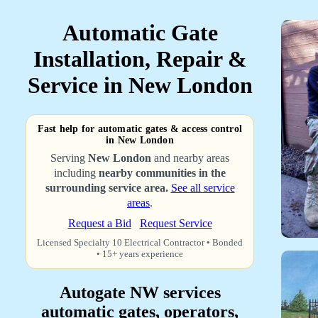
Automatic Gate
Installation, Repair &
Service in New London
Fast help for automatic gates & access control
in New London
Serving
New London
and nearby areas
including
nearby communities in the
surrounding service area.
See all service
areas
.
Request a Bid
Request Service
Licensed Specialty 10 Electrical Contractor • Bonded
• 15+ years experience
Autogate NW services
automatic gates, operators,