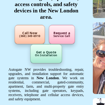
access controls, and safety
devices in the New London
area.
Call Now
Request a
(360) 349-6910
Service Call
Get a Quote
On Installation
Autogate NW provides troubleshooting, repair,
upgrades, and installation support for automatic
gate systems in
New London
. We work on
residential, commercial, gated-community,
apartment, farm, and multi-property gate entry
systems, including gate operators, keypads,
receivers, telephone and cellular access devices,
and safety equipment.