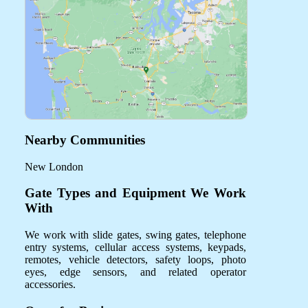
Nearby Communities
New London
Gate Types and Equipment We Work
With
We work with slide gates, swing gates, telephone
entry systems, cellular access systems, keypads,
remotes, vehicle detectors, safety loops, photo
eyes, edge sensors, and related operator
accessories.