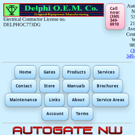
Aut
Call
now:
(360)
5
Electrical Contractor License no.
349-
21
6910
DELPHOC773DG
Av
Cent
98
(3
349
Home
Gates
Products
Services
Contact
Store
Manuals
Brochures
Maintenance
Links
About
Service Areas
Account
Terms