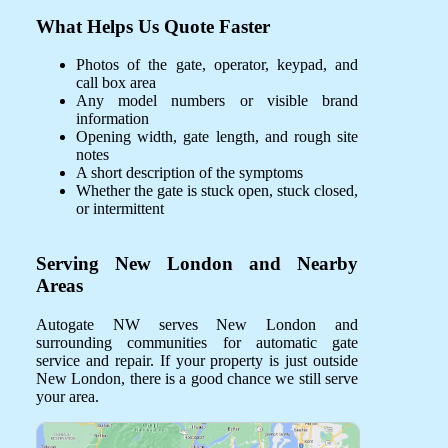
What Helps Us Quote Faster
Photos of the gate, operator, keypad, and
call box area
Any model numbers or visible brand
information
Opening width, gate length, and rough site
notes
A short description of the symptoms
Whether the gate is stuck open, stuck closed,
or intermittent
Serving New London and Nearby
Areas
Autogate NW serves New London and
surrounding communities for automatic gate
service and repair. If your property is just outside
New London, there is a good chance we still serve
your area.