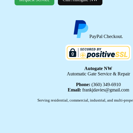
PayPal Checkout.
Autogate NW
Automatic Gate Service & Repair
Phone:
(360) 349-6910
Email:
frankjdavies@gmail.com
Serving residential, commercial, industrial, and multi-prope