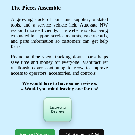
The Pieces Assemble
A growing stock of parts and supplies, updated
tools, and a service vehicle help Autogate NW
respond more efficiently. The website is also being
expanded to support service requests, gate records,
and parts information so customers can get help
faster.
Reducing time spent tracking down parts helps
save time and money for everyone. Manufacturer
relationships are continuing to grow to improve
access to operators, accessories, and controls.
We would love to have some reviews.
...Would you mind leaving one for us?
Leave a
Review
Request Service
Call Autogate NW