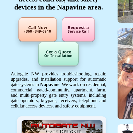
devices in the Napavine area.
Call Now
Request a
(360) 349-6910
Service Call
Get a Quote
On Installation
Autogate NW provides troubleshooting, repair,
upgrades, and installation support for automatic
gate systems in
Napavine
. We work on residential,
commercial, gated-community, apartment, farm,
and multi-property gate entry systems, including
gate operators, keypads, receivers, telephone and
cellular access devices, and safety equipment.