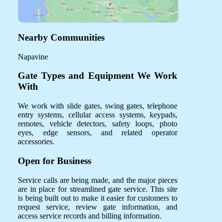
Nearby Communities
Napavine
Gate Types and Equipment We Work
With
We work with slide gates, swing gates, telephone
entry systems, cellular access systems, keypads,
remotes, vehicle detectors, safety loops, photo
eyes, edge sensors, and related operator
accessories.
Open for Business
Service calls are being made, and the major pieces
are in place for streamlined gate service. This site
is being built out to make it easier for customers to
request service, review gate information, and
access service records and billing information.