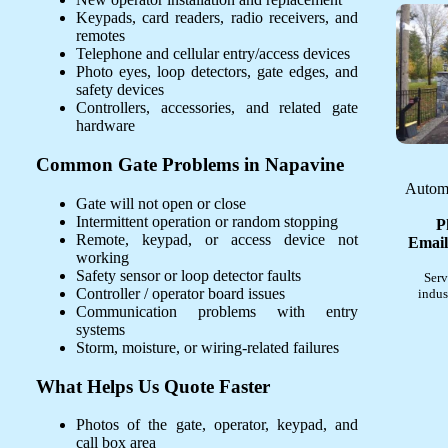
Keypads, card readers, radio receivers, and
remotes
Telephone and cellular entry/access devices
Photo eyes, loop detectors, gate edges, and
safety devices
Controllers, accessories, and related gate
hardware
Common Gate Problems in Napavine
Automa
Gate will not open or close
Intermittent operation or random stopping
P
Remote, keypad, or access device not
Email
working
Safety sensor or loop detector faults
Serv
Controller / operator board issues
indus
Communication problems with entry
systems
Storm, moisture, or wiring-related failures
What Helps Us Quote Faster
Photos of the gate, operator, keypad, and
call box area