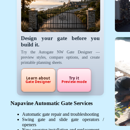
Design your gate before you
build it.
Try the Autogate NW Gate Designer —
preview styles, compare options, and create
printable planning sheets.
Learn about
Try it
Gate Designer
Preview mode
Napavine Automatic Gate Services
Automatic gate repair and troubleshooting
Swing gate and slide gate operators /
openers
New operator installation and replacement