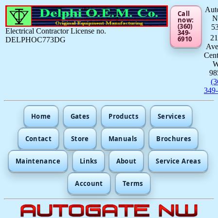
Aut
Call
now:
(360)
5
Electrical Contractor License no.
349-
21
6910
DELPHOC773DG
Av
Cent
98
(3
349
Home
Gates
Products
Services
Contact
Store
Manuals
Brochures
Maintenance
Links
About
Service Areas
Account
Terms