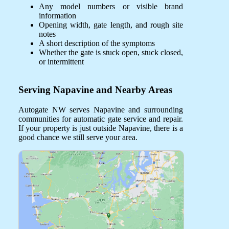
Any model numbers or visible brand
information
Opening width, gate length, and rough site
notes
A short description of the symptoms
Whether the gate is stuck open, stuck closed,
or intermittent
Serving Napavine and Nearby Areas
Autogate NW serves Napavine and surrounding
communities for automatic gate service and repair.
If your property is just outside Napavine, there is a
good chance we still serve your area.