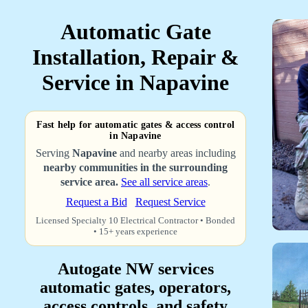
Automatic Gate
Installation, Repair &
Service in Napavine
Fast help for automatic gates & access control
in Napavine
Serving
Napavine
and nearby areas including
nearby communities in the surrounding
service area.
See all service areas
.
Request a Bid
Request Service
Licensed Specialty 10 Electrical Contractor • Bonded
• 15+ years experience
Autogate NW services
automatic gates, operators,
access controls, and safety