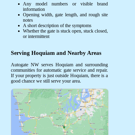
Any model numbers or visible brand
information
Opening width, gate length, and rough site
notes
A short description of the symptoms
Whether the gate is stuck open, stuck closed,
or intermittent
Serving Hoquiam and Nearby Areas
Autogate NW serves Hoquiam and surrounding
communities for automatic gate service and repair.
If your property is just outside Hoquiam, there is a
good chance we still serve your area.