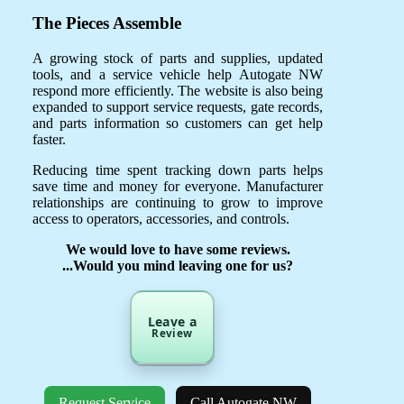
The Pieces Assemble
A growing stock of parts and supplies, updated
tools, and a service vehicle help Autogate NW
respond more efficiently. The website is also being
expanded to support service requests, gate records,
and parts information so customers can get help
faster.
Reducing time spent tracking down parts helps
save time and money for everyone. Manufacturer
relationships are continuing to grow to improve
access to operators, accessories, and controls.
We would love to have some reviews.
...Would you mind leaving one for us?
Leave a
Review
Request Service
Call Autogate NW