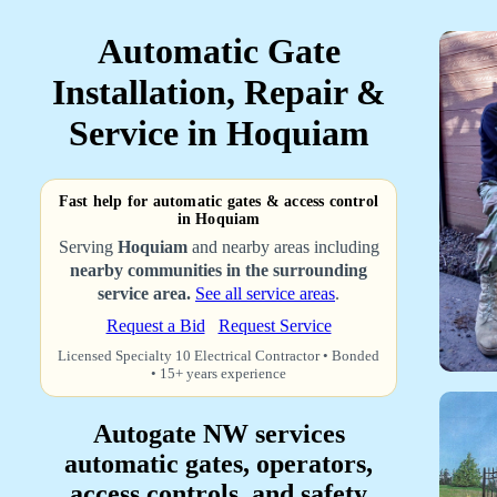
Automatic Gate
Installation, Repair &
Service in Hoquiam
Fast help for automatic gates & access control
in Hoquiam
Serving
Hoquiam
and nearby areas including
nearby communities in the surrounding
service area.
See all service areas
.
Request a Bid
Request Service
Licensed Specialty 10 Electrical Contractor • Bonded
• 15+ years experience
Autogate NW services
automatic gates, operators,
access controls, and safety