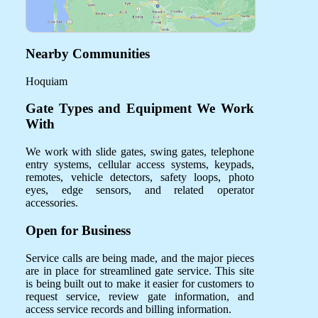
Nearby Communities
Hoquiam
Gate Types and Equipment We Work
With
We work with slide gates, swing gates, telephone
entry systems, cellular access systems, keypads,
remotes, vehicle detectors, safety loops, photo
eyes, edge sensors, and related operator
accessories.
Open for Business
Service calls are being made, and the major pieces
are in place for streamlined gate service. This site
is being built out to make it easier for customers to
request service, review gate information, and
access service records and billing information.