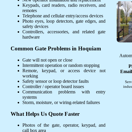
Keypads, card readers, radio receivers, and
remotes
Telephone and cellular entry/access devices
Photo eyes, loop detectors, gate edges, and
safety devices
Controllers, accessories, and related gate
hardware
Common Gate Problems in Hoquiam
Automa
Gate will not open or close
Intermittent operation or random stopping
P
Remote, keypad, or access device not
Email
working
Safety sensor or loop detector faults
Serv
Controller / operator board issues
indus
Communication problems with entry
systems
Storm, moisture, or wiring-related failures
What Helps Us Quote Faster
Photos of the gate, operator, keypad, and
call box area