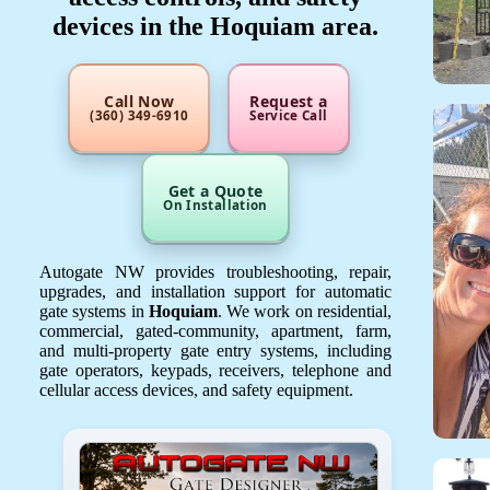
devices in the Hoquiam area.
Call Now
Request a
(360) 349-6910
Service Call
Get a Quote
On Installation
Autogate NW provides troubleshooting, repair,
upgrades, and installation support for automatic
gate systems in
Hoquiam
. We work on residential,
commercial, gated-community, apartment, farm,
and multi-property gate entry systems, including
gate operators, keypads, receivers, telephone and
cellular access devices, and safety equipment.