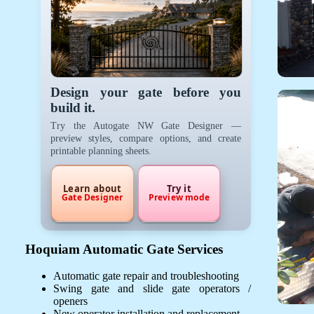
Design your gate before you
build it.
Try the Autogate NW Gate Designer —
preview styles, compare options, and create
printable planning sheets.
Learn about
Try it
Gate Designer
Preview mode
Hoquiam Automatic Gate Services
Automatic gate repair and troubleshooting
Swing gate and slide gate operators /
openers
New operator installation and replacement