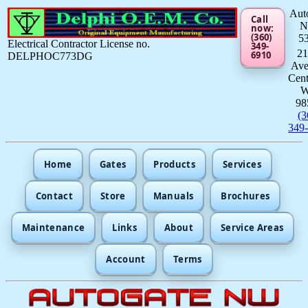
Aut
Call
now:
(360)
5
Electrical Contractor License no.
349-
21
6910
DELPHOC773DG
Av
Cent
98
(3
349
Home
Gates
Products
Services
Contact
Store
Manuals
Brochures
Maintenance
Links
About
Service Areas
Account
Terms