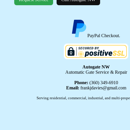
PayPal Checkout.
Autogate NW
Automatic Gate Service & Repair
Phone:
(360) 349-6910
Email:
frankjdavies@gmail.com
Serving residential, commercial, industrial, and multi-prope