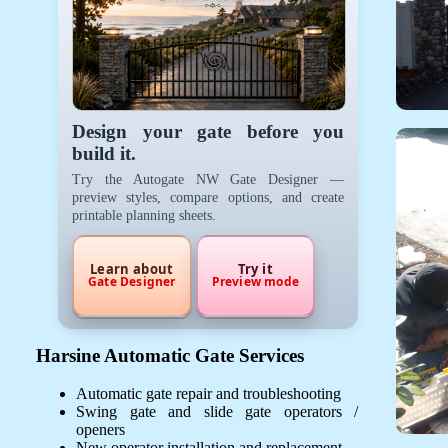
Design your gate before you
build it.
Try the Autogate NW Gate Designer —
preview styles, compare options, and create
printable planning sheets.
Learn about
Try it
Gate Designer
Preview mode
Harsine Automatic Gate Services
Automatic gate repair and troubleshooting
Swing gate and slide gate operators /
openers
New operator installation and replacement