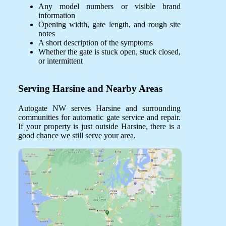
Any model numbers or visible brand
information
Opening width, gate length, and rough site
notes
A short description of the symptoms
Whether the gate is stuck open, stuck closed,
or intermittent
Serving Harsine and Nearby Areas
Autogate NW serves Harsine and surrounding
communities for automatic gate service and repair.
If your property is just outside Harsine, there is a
good chance we still serve your area.