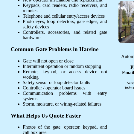
Keypads, card readers, radio receivers, and
remotes
Telephone and cellular entry/access devices
Photo eyes, loop detectors, gate edges, and
safety devices
Controllers, accessories, and related gate
hardware
Common Gate Problems in Harsine
Automa
Gate will not open or close
Intermittent operation or random stopping
P
Remote, keypad, or access device not
Email
working
Safety sensor or loop detector faults
Serv
Controller / operator board issues
indus
Communication problems with entry
systems
Storm, moisture, or wiring-related failures
What Helps Us Quote Faster
Photos of the gate, operator, keypad, and
call box area