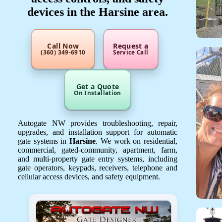
devices in the Harsine area.
Call Now
Request a
(360) 349-6910
Service Call
Get a Quote
On Installation
Autogate NW provides troubleshooting, repair,
upgrades, and installation support for automatic
gate systems in
Harsine
. We work on residential,
commercial, gated-community, apartment, farm,
and multi-property gate entry systems, including
gate operators, keypads, receivers, telephone and
cellular access devices, and safety equipment.