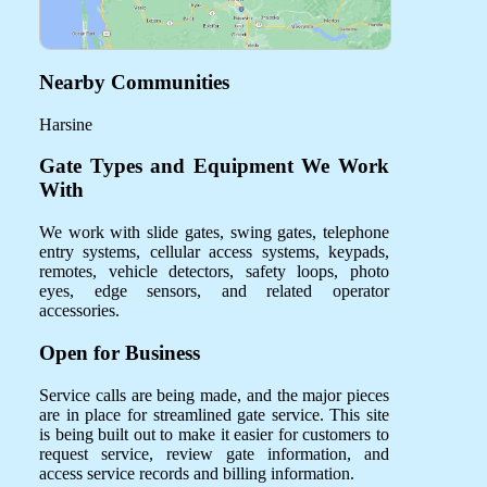
Nearby Communities
Harsine
Gate Types and Equipment We Work
With
We work with slide gates, swing gates, telephone
entry systems, cellular access systems, keypads,
remotes, vehicle detectors, safety loops, photo
eyes, edge sensors, and related operator
accessories.
Open for Business
Service calls are being made, and the major pieces
are in place for streamlined gate service. This site
is being built out to make it easier for customers to
request service, review gate information, and
access service records and billing information.