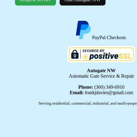
PayPal Checkout.
Autogate NW
Automatic Gate Service & Repair
Phone:
(360) 349-6910
Email:
frankjdavies@gmail.com
Serving residential, commercial, industrial, and multi-prope