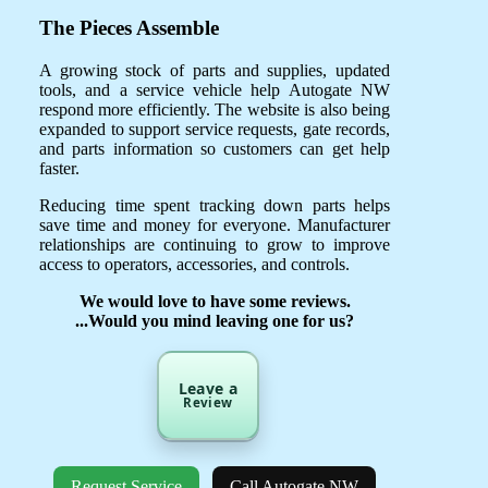
The Pieces Assemble
A growing stock of parts and supplies, updated
tools, and a service vehicle help Autogate NW
respond more efficiently. The website is also being
expanded to support service requests, gate records,
and parts information so customers can get help
faster.
Reducing time spent tracking down parts helps
save time and money for everyone. Manufacturer
relationships are continuing to grow to improve
access to operators, accessories, and controls.
We would love to have some reviews.
...Would you mind leaving one for us?
Leave a
Review
Request Service
Call Autogate NW