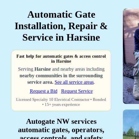
Automatic Gate
Installation, Repair &
Service in Harsine
Fast help for automatic gates & access control
in Harsine
Serving
Harsine
and nearby areas including
nearby communities in the surrounding
service area.
See all service areas
.
Request a Bid
Request Service
Licensed Specialty 10 Electrical Contractor • Bonded
• 15+ years experience
Autogate NW services
automatic gates, operators,
access controls, and safety