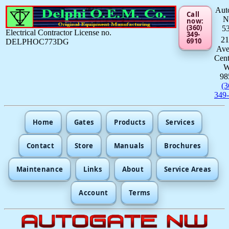
Aut
Call
now:
(360)
5
Electrical Contractor License no.
349-
21
6910
DELPHOC773DG
Av
Cent
98
(3
349
Home
Gates
Products
Services
Contact
Store
Manuals
Brochures
Maintenance
Links
About
Service Areas
Account
Terms