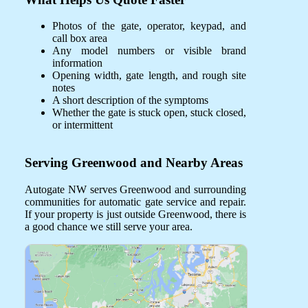
Photos of the gate, operator, keypad, and
call box area
Any model numbers or visible brand
information
Opening width, gate length, and rough site
notes
A short description of the symptoms
Whether the gate is stuck open, stuck closed,
or intermittent
Serving Greenwood and Nearby Areas
Autogate NW serves Greenwood and surrounding
communities for automatic gate service and repair.
If your property is just outside Greenwood, there is
a good chance we still serve your area.