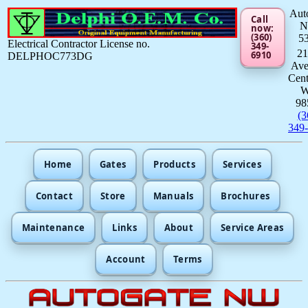
Aut
Call
now:
(360)
5
Electrical Contractor License no.
349-
21
6910
DELPHOC773DG
Av
Cent
98
(3
349
Home
Gates
Products
Services
Contact
Store
Manuals
Brochures
Maintenance
Links
About
Service Areas
Account
Terms