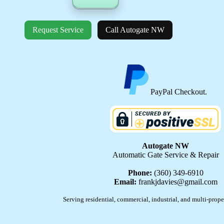
Request Service
Call Autogate NW
PayPal Checkout.
Autogate NW
Automatic Gate Service & Repair
Phone:
(360) 349-6910
Email:
frankjdavies@gmail.com
Serving residential, commercial, industrial, and multi-prope