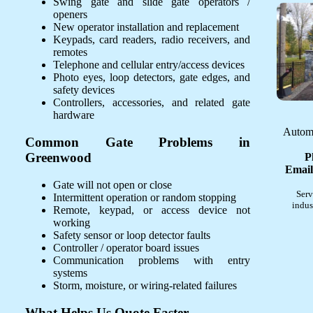
Swing gate and slide gate operators /
openers
New operator installation and replacement
Keypads, card readers, radio receivers, and
remotes
Telephone and cellular entry/access devices
Photo eyes, loop detectors, gate edges, and
safety devices
Controllers, accessories, and related gate
hardware
Automa
Common Gate Problems in
Greenwood
P
Email
Gate will not open or close
Serv
Intermittent operation or random stopping
indus
Remote, keypad, or access device not
working
Safety sensor or loop detector faults
Controller / operator board issues
Communication problems with entry
systems
Storm, moisture, or wiring-related failures
What Helps Us Quote Faster