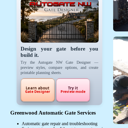
Design your gate before you
build it.
Try the Autogate NW Gate Designer —
preview styles, compare options, and create
printable planning sheets.
Learn about
Try it
Gate Designer
Preview mode
Greenwood Automatic Gate Services
Automatic gate repair and troubleshooting