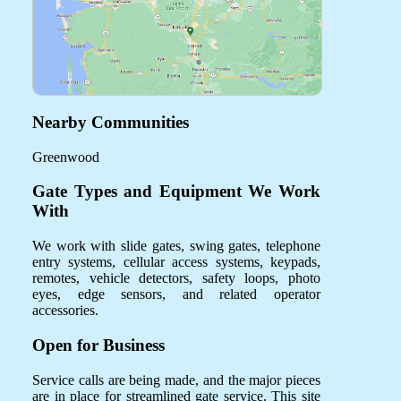
Nearby Communities
Greenwood
Gate Types and Equipment We Work
With
We work with slide gates, swing gates, telephone
entry systems, cellular access systems, keypads,
remotes, vehicle detectors, safety loops, photo
eyes, edge sensors, and related operator
accessories.
Open for Business
Service calls are being made, and the major pieces
are in place for streamlined gate service. This site