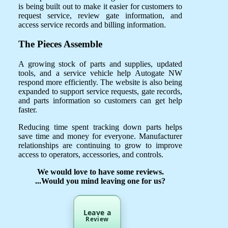
is being built out to make it easier for customers to
request service, review gate information, and
access service records and billing information.
The Pieces Assemble
A growing stock of parts and supplies, updated
tools, and a service vehicle help Autogate NW
respond more efficiently. The website is also being
expanded to support service requests, gate records,
and parts information so customers can get help
faster.
Reducing time spent tracking down parts helps
save time and money for everyone. Manufacturer
relationships are continuing to grow to improve
access to operators, accessories, and controls.
We would love to have some reviews.
...Would you mind leaving one for us?
Leave a
Review