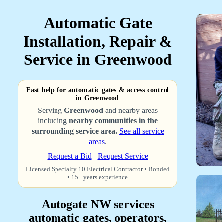
Automatic Gate
Installation, Repair &
Service in Greenwood
Fast help for automatic gates & access control
in Greenwood
Serving
Greenwood
and nearby areas
including
nearby communities in the
surrounding service area.
See all service
areas
.
Request a Bid
Request Service
Licensed Specialty 10 Electrical Contractor • Bonded
• 15+ years experience
Autogate NW services
automatic gates, operators,