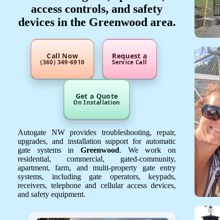
access controls, and safety
devices in the Greenwood area.
Call Now
Request a
(360) 349-6910
Service Call
Get a Quote
On Installation
Autogate NW provides troubleshooting, repair,
upgrades, and installation support for automatic
gate systems in
Greenwood
. We work on
residential, commercial, gated-community,
apartment, farm, and multi-property gate entry
systems, including gate operators, keypads,
receivers, telephone and cellular access devices,
and safety equipment.