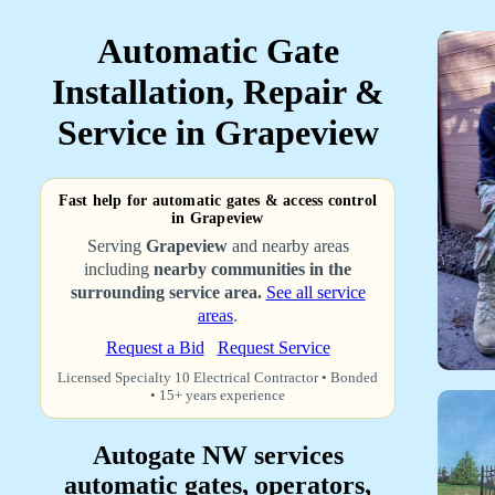
Automatic Gate
Installation, Repair &
Service in Grapeview
Fast help for automatic gates & access control
in Grapeview
Serving
Grapeview
and nearby areas
including
nearby communities in the
surrounding service area.
See all service
areas
.
Request a Bid
Request Service
Licensed Specialty 10 Electrical Contractor • Bonded
• 15+ years experience
Autogate NW services
automatic gates, operators,