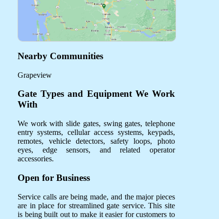
Nearby Communities
Grapeview
Gate Types and Equipment We Work
With
We work with slide gates, swing gates, telephone
entry systems, cellular access systems, keypads,
remotes, vehicle detectors, safety loops, photo
eyes, edge sensors, and related operator
accessories.
Open for Business
Service calls are being made, and the major pieces
are in place for streamlined gate service. This site
is being built out to make it easier for customers to