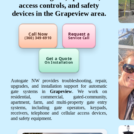
access controls, and safety
devices in the Grapeview area.
Call Now
Request a
(360) 349-6910
Service Call
Get a Quote
On Installation
Autogate NW provides troubleshooting, repair,
upgrades, and installation support for automatic
gate systems in
Grapeview
. We work on
residential, commercial, gated-community,
apartment, farm, and multi-property gate entry
systems, including gate operators, keypads,
receivers, telephone and cellular access devices,
and safety equipment.