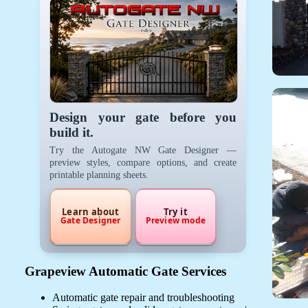
Design your gate before you
build it.
Try the Autogate NW Gate Designer —
preview styles, compare options, and create
printable planning sheets.
Learn about
Try it
Gate Designer
Preview mode
Grapeview Automatic Gate Services
Automatic gate repair and troubleshooting