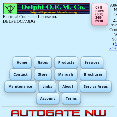
Aut
Call
now:
(360)
5
Electrical Contractor License no.
349-
21
6910
DELPHOC773DG
Av
Cent
98
(3
349
Home
Gates
Products
Services
Contact
Store
Manuals
Brochures
Maintenance
Links
About
Service Areas
Account
Terms