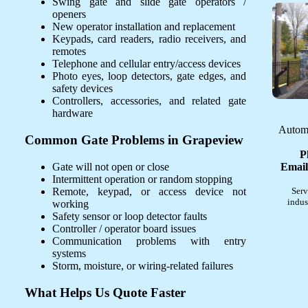
Swing gate and slide gate operators /
openers
New operator installation and replacement
Keypads, card readers, radio receivers, and
remotes
Telephone and cellular entry/access devices
Photo eyes, loop detectors, gate edges, and
safety devices
Controllers, accessories, and related gate
hardware
Automa
Common Gate Problems in Grapeview
P
Gate will not open or close
Email
Intermittent operation or random stopping
Remote, keypad, or access device not
Serv
indus
working
Safety sensor or loop detector faults
Controller / operator board issues
Communication problems with entry
systems
Storm, moisture, or wiring-related failures
What Helps Us Quote Faster