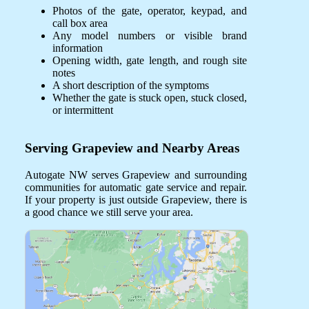
Photos of the gate, operator, keypad, and
call box area
Any model numbers or visible brand
information
Opening width, gate length, and rough site
notes
A short description of the symptoms
Whether the gate is stuck open, stuck closed,
or intermittent
Serving Grapeview and Nearby Areas
Autogate NW serves Grapeview and surrounding
communities for automatic gate service and repair.
If your property is just outside Grapeview, there is
a good chance we still serve your area.