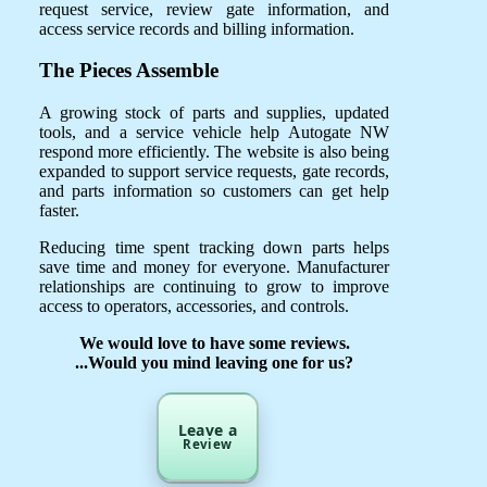
request service, review gate information, and
access service records and billing information.
The Pieces Assemble
A growing stock of parts and supplies, updated
tools, and a service vehicle help Autogate NW
respond more efficiently. The website is also being
expanded to support service requests, gate records,
and parts information so customers can get help
faster.
Reducing time spent tracking down parts helps
save time and money for everyone. Manufacturer
relationships are continuing to grow to improve
access to operators, accessories, and controls.
We would love to have some reviews.
...Would you mind leaving one for us?
Leave a
Review