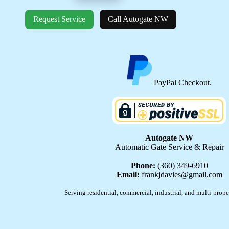
Request Service
Call Autogate NW
PayPal Checkout.
Autogate NW
Automatic Gate Service & Repair
Phone:
(360) 349-6910
Email:
frankjdavies@gmail.com
Serving residential, commercial, industrial, and multi-prope