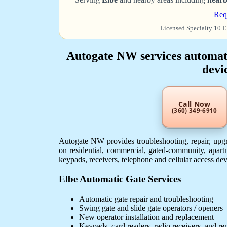
Req
Licensed Specialty 10 E
Autogate NW services automatic
devi
Call Now
(360) 349-6910
Autogate NW provides troubleshooting, repair, upgra
on residential, commercial, gated-community, apartm
keypads, receivers, telephone and cellular access de
Elbe Automatic Gate Services
Automatic gate repair and troubleshooting
Swing gate and slide gate operators / openers
New operator installation and replacement
Keypads, card readers, radio receivers, and r