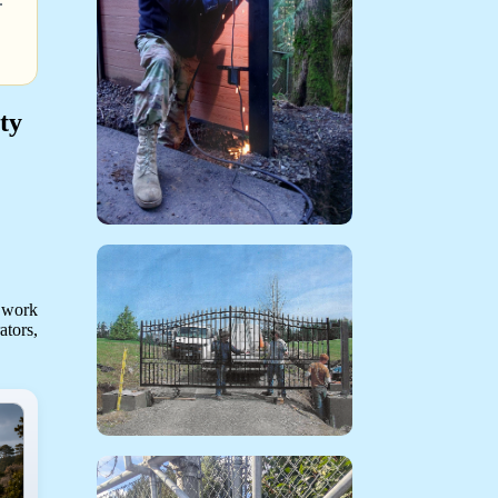
ty
 work
ators,