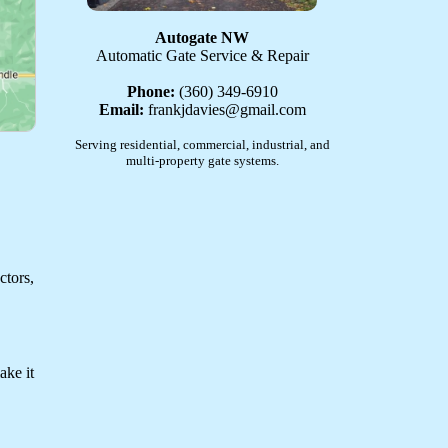
Autogate NW
Automatic Gate Service & Repair
Phone:
(360) 349-6910
Email:
frankjdavies@gmail.com
Serving residential, commercial, industrial, and
multi-property gate systems.
ctors,
ake it