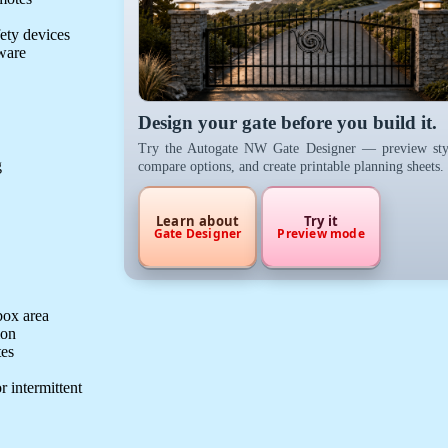
fety devices
dware
Design your gate before you build it.
Try the Autogate NW Gate Designer — preview sty
g
compare options, and create printable planning sheets.
Learn about
Try it
Gate Designer
Preview mode
box area
ion
tes
r intermittent