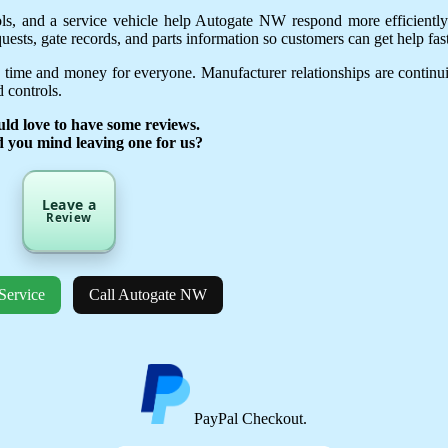
ols, and a service vehicle help Autogate NW respond more efficientl
uests, gate records, and parts information so customers can get help fast
 time and money for everyone. Manufacturer relationships are continu
 controls.
ld love to have some reviews.
d you mind leaving one for us?
Leave a
Review
Service
Call Autogate NW
PayPal Checkout.