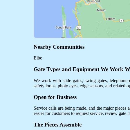
Nearby Communities
Elbe
Gate Types and Equipment We Work W
We work with slide gates, swing gates, telephone e
safety loops, photo eyes, edge sensors, and related o
Open for Business
Service calls are being made, and the major pieces are
easier for customers to request service, review gate 
The Pieces Assemble