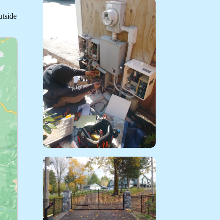
utside