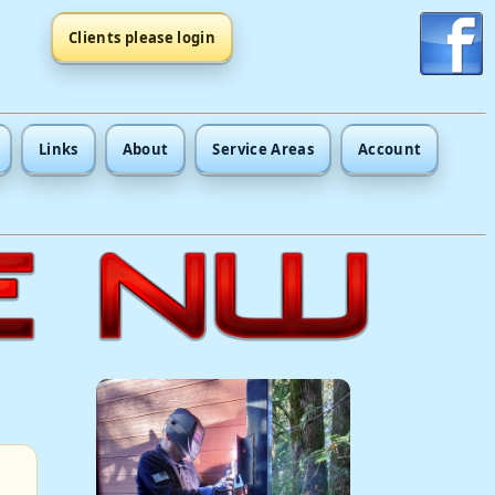
Clients please login
Links
About
Service Areas
Account
.