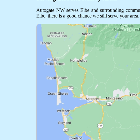
Autogate NW serves Elbe and surrounding communitie
Elbe, there is a good chance we still serve your area.