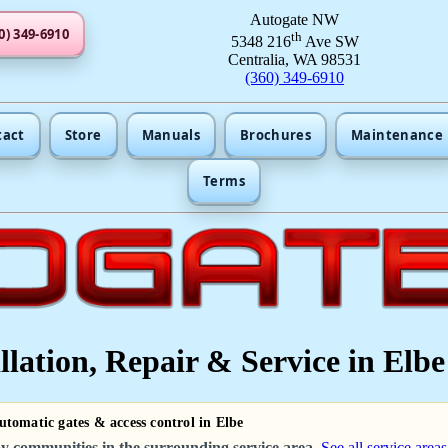
Autogate NW
0) 349-6910
th
5348 216
Ave SW
Centralia, WA 98531
(360) 349-6910
tact
Store
Manuals
Brochures
Maintenance
Terms
lation, Repair & Service in Elbe
automatic gates & access control in Elbe
y communities in the surrounding service area.
See all service areas