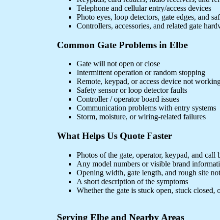
Telephone and cellular entry/access devices
Photo eyes, loop detectors, gate edges, and sa
Controllers, accessories, and related gate har
Common Gate Problems in Elbe
Gate will not open or close
Intermittent operation or random stopping
Remote, keypad, or access device not workin
Safety sensor or loop detector faults
Controller / operator board issues
Communication problems with entry systems
Storm, moisture, or wiring-related failures
What Helps Us Quote Faster
Photos of the gate, operator, keypad, and call 
Any model numbers or visible brand informat
Opening width, gate length, and rough site no
A short description of the symptoms
Whether the gate is stuck open, stuck closed, o
Serving Elbe and Nearby Areas