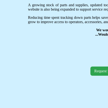
A growing stock of parts and supplies, updated to
website is also being expanded to support service req
Reducing time spent tracking down parts helps save
grow to improve access to operators, accessories, and
We wou
...Woul
Request 