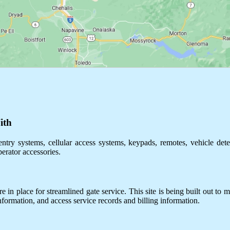
ith
ntry systems, cellular access systems, keypads, remotes, vehicle dete
perator accessories.
 in place for streamlined gate service. This site is being built out to m
information, and access service records and billing information.