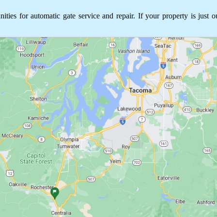
s for automatic gate service and repair. If your property is just o