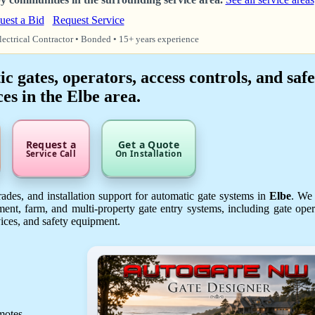
uest a Bid
Request Service
lectrical Contractor • Bonded • 15+ years experience
 gates, operators, access controls, and safe
ces in the Elbe area.
Request a
Get a Quote
Service Call
On Installation
des, and installation support for automatic gate systems in
Elbe
. We
ent, farm, and multi-property gate entry systems, including gate oper
vices, and safety equipment.
emotes