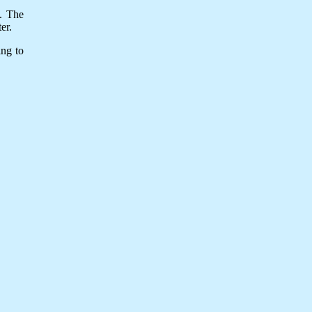
y. The
er.
ing to