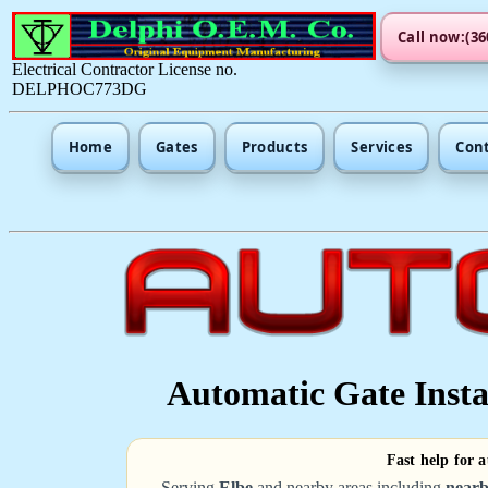
Call now:(36
Electrical Contractor License no.
DELPHOC773DG
Home
Gates
Products
Services
Con
Automatic Gate Instal
Fast help for 
Serving
Elbe
and nearby areas including
nearb