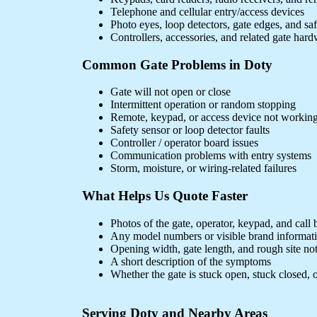
Telephone and cellular entry/access devices
Photo eyes, loop detectors, gate edges, and sa
Controllers, accessories, and related gate har
Common Gate Problems in Doty
Gate will not open or close
Intermittent operation or random stopping
Remote, keypad, or access device not workin
Safety sensor or loop detector faults
Controller / operator board issues
Communication problems with entry systems
Storm, moisture, or wiring-related failures
What Helps Us Quote Faster
Photos of the gate, operator, keypad, and call 
Any model numbers or visible brand informat
Opening width, gate length, and rough site no
A short description of the symptoms
Whether the gate is stuck open, stuck closed, o
Serving Doty and Nearby Areas