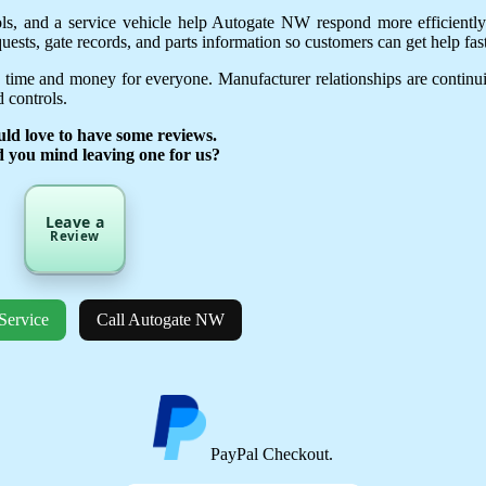
ols, and a service vehicle help Autogate NW respond more efficientl
uests, gate records, and parts information so customers can get help fast
 time and money for everyone. Manufacturer relationships are continu
 controls.
ld love to have some reviews.
d you mind leaving one for us?
Leave a
Review
Service
Call Autogate NW
PayPal Checkout.