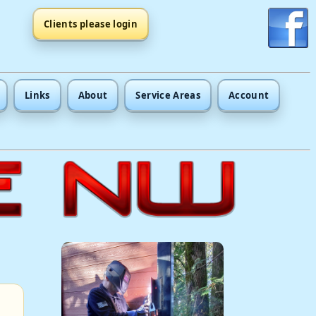
Clients please login
Links
About
Service Areas
Account
.