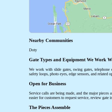
Nearby Communities
Doty
Gate Types and Equipment We Work W
We work with slide gates, swing gates, telephone e
safety loops, photo eyes, edge sensors, and related o
Open for Business
Service calls are being made, and the major pieces are
easier for customers to request service, review gate 
The Pieces Assemble