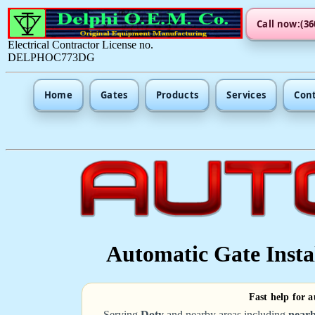
Call now:(36
Electrical Contractor License no.
DELPHOC773DG
Home
Gates
Products
Services
Con
Automatic Gate Instal
Fast help for a
Serving
Doty
and nearby areas including
nearb