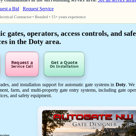
uest a Bid
Request Service
lectrical Contractor • Bonded • 15+ years experience
 gates, operators, access controls, and safe
es in the Doty area.
Request a
Get a Quote
Service Call
On Installation
des, and installation support for automatic gate systems in
Doty
. We
ent, farm, and multi-property gate entry systems, including gate oper
vices, and safety equipment.
emotes