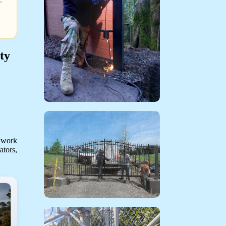
ty
 work
ators,