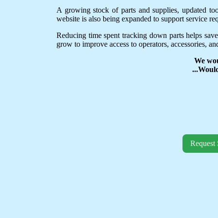
A growing stock of parts and supplies, updated to
website is also being expanded to support service req
Reducing time spent tracking down parts helps save
grow to improve access to operators, accessories, and
We wou
...Woul
Request 