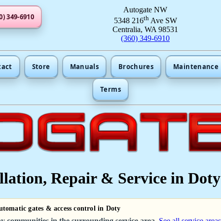
Autogate NW
0) 349-6910
th
5348 216
Ave SW
Centralia, WA 98531
(360) 349-6910
tact
Store
Manuals
Brochures
Maintenance
Terms
lation, Repair & Service in Doty
utomatic gates & access control in Doty
y communities in the surrounding service area.
See all service areas