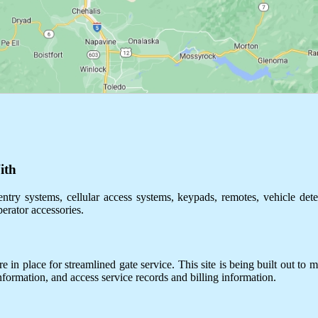
ith
ntry systems, cellular access systems, keypads, remotes, vehicle dete
perator accessories.
 in place for streamlined gate service. This site is being built out to m
information, and access service records and billing information.