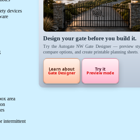
fety devices
dware
Design your gate before you build it.
Try the Autogate NW Gate Designer — preview sty
g
compare options, and create printable planning sheets.
Learn about
Try it
Gate Designer
Preview mode
box area
ion
tes
r intermittent