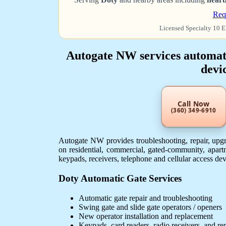
Req
Licensed Specialty 10 E
Autogate NW services automatic
devic
Call Now
(360) 349-6910
Autogate NW provides troubleshooting, repair, upgra
on residential, commercial, gated-community, apartm
keypads, receivers, telephone and cellular access de
Doty Automatic Gate Services
Automatic gate repair and troubleshooting
Swing gate and slide gate operators / openers
New operator installation and replacement
Keypads, card readers, radio receivers, and r