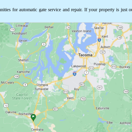
s for automatic gate service and repair. If your property is just o