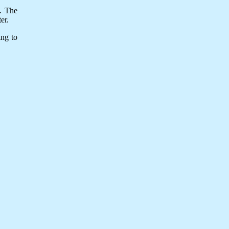
y. The
er.
ing to