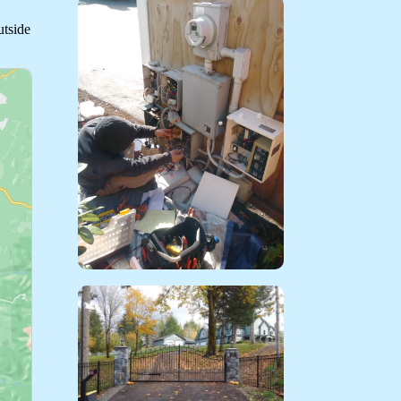
utside