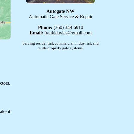
Autogate NW
Automatic Gate Service & Repair
Phone:
(360) 349-6910
Email:
frankjdavies@gmail.com
Serving residential, commercial, industrial, and
multi-property gate systems.
ctors,
ake it