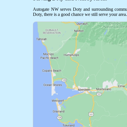
Autogate NW serves Doty and surrounding communitie
Doty, there is a good chance we still serve your area.