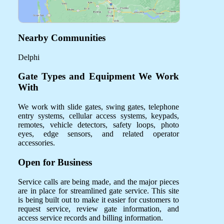
Nearby Communities
Delphi
Gate Types and Equipment We Work
With
We work with slide gates, swing gates, telephone
entry systems, cellular access systems, keypads,
remotes, vehicle detectors, safety loops, photo
eyes, edge sensors, and related operator
accessories.
Open for Business
Service calls are being made, and the major pieces
are in place for streamlined gate service. This site
is being built out to make it easier for customers to
request service, review gate information, and
access service records and billing information.