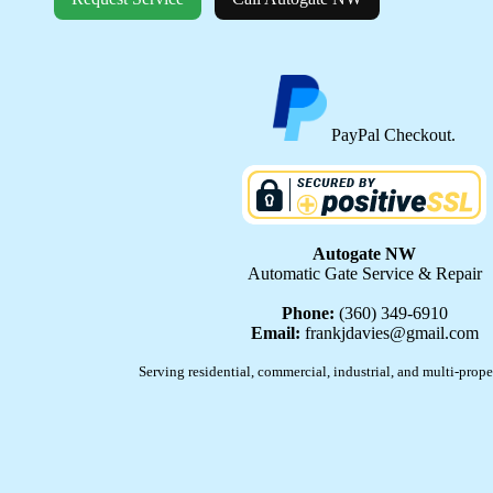
PayPal Checkout.
Autogate NW
Automatic Gate Service & Repair
Phone:
(360) 349-6910
Email:
frankjdavies@gmail.com
Serving residential, commercial, industrial, and multi-prope