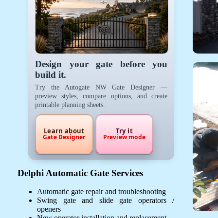
Design your gate before you
build it.
Try the Autogate NW Gate Designer —
preview styles, compare options, and create
printable planning sheets.
Learn about
Try it
Gate Designer
Preview mode
Delphi Automatic Gate Services
Automatic gate repair and troubleshooting
Swing gate and slide gate operators /
openers
New operator installation and replacement