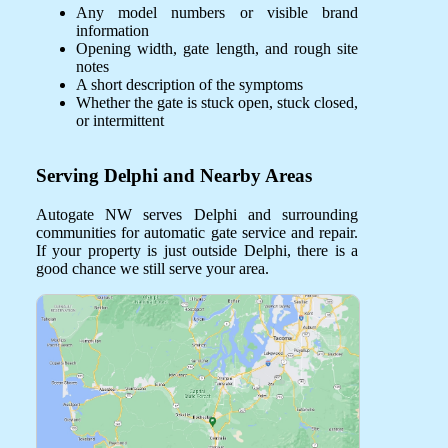
Any model numbers or visible brand
information
Opening width, gate length, and rough site
notes
A short description of the symptoms
Whether the gate is stuck open, stuck closed,
or intermittent
Serving Delphi and Nearby Areas
Autogate NW serves Delphi and surrounding
communities for automatic gate service and repair.
If your property is just outside Delphi, there is a
good chance we still serve your area.