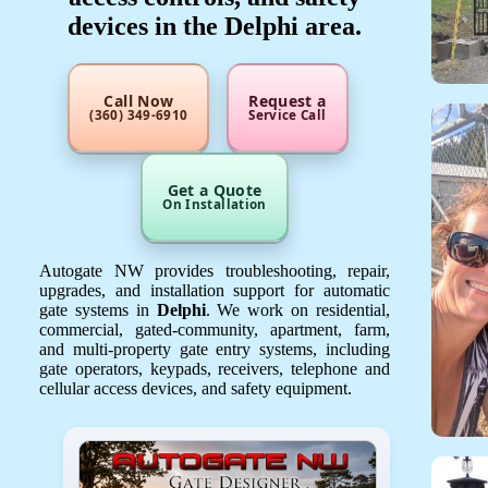
devices in the Delphi area.
Call Now
Request a
(360) 349-6910
Service Call
Get a Quote
On Installation
Autogate NW provides troubleshooting, repair,
upgrades, and installation support for automatic
gate systems in
Delphi
. We work on residential,
commercial, gated-community, apartment, farm,
and multi-property gate entry systems, including
gate operators, keypads, receivers, telephone and
cellular access devices, and safety equipment.