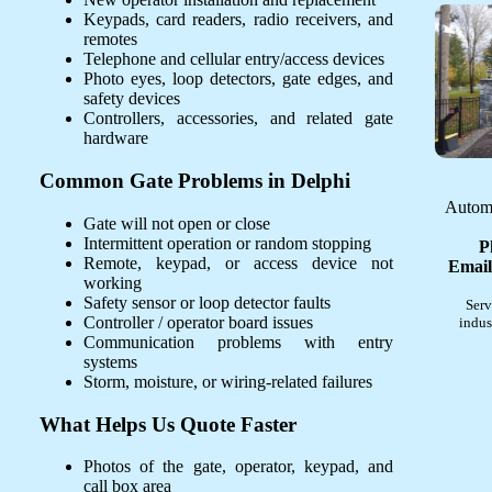
Keypads, card readers, radio receivers, and
remotes
Telephone and cellular entry/access devices
Photo eyes, loop detectors, gate edges, and
safety devices
Controllers, accessories, and related gate
hardware
Common Gate Problems in Delphi
Automa
Gate will not open or close
Intermittent operation or random stopping
P
Remote, keypad, or access device not
Email
working
Safety sensor or loop detector faults
Serv
Controller / operator board issues
indus
Communication problems with entry
systems
Storm, moisture, or wiring-related failures
What Helps Us Quote Faster
Photos of the gate, operator, keypad, and
call box area