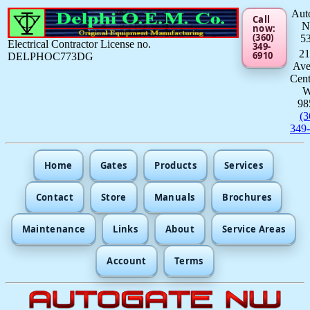
Aut
Call
now:
(360)
5
Electrical Contractor License no.
349-
21
6910
DELPHOC773DG
Av
Cent
98
(3
349
Home
Gates
Products
Services
Contact
Store
Manuals
Brochures
Maintenance
Links
About
Service Areas
Account
Terms