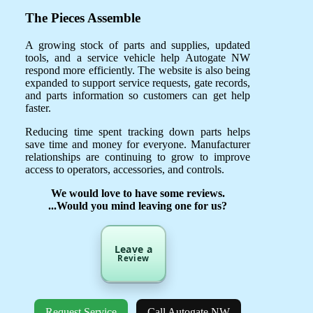
The Pieces Assemble
A growing stock of parts and supplies, updated
tools, and a service vehicle help Autogate NW
respond more efficiently. The website is also being
expanded to support service requests, gate records,
and parts information so customers can get help
faster.
Reducing time spent tracking down parts helps
save time and money for everyone. Manufacturer
relationships are continuing to grow to improve
access to operators, accessories, and controls.
We would love to have some reviews.
...Would you mind leaving one for us?
Leave a
Review
Request Service
Call Autogate NW