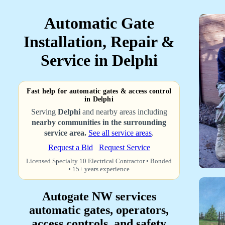
Automatic Gate
Installation, Repair &
Service in Delphi
Fast help for automatic gates & access control
in Delphi
Serving
Delphi
and nearby areas including
nearby communities in the surrounding
service area.
See all service areas
.
Request a Bid
Request Service
Licensed Specialty 10 Electrical Contractor • Bonded
• 15+ years experience
Autogate NW services
automatic gates, operators,
access controls, and safety