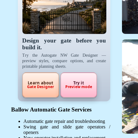
Design your gate before you
build it.
Try the Autogate NW Gate Designer —
preview styles, compare options, and create
printable planning sheets.
Learn about
Try it
Gate Designer
Preview mode
Ballow Automatic Gate Services
Automatic gate repair and troubleshooting
Swing gate and slide gate operators /
openers
New operator installation and replacement