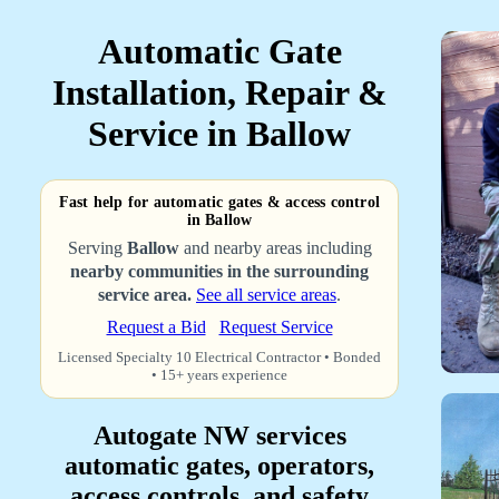
Automatic Gate
Installation, Repair &
Service in Ballow
Fast help for automatic gates & access control
in Ballow
Serving
Ballow
and nearby areas including
nearby communities in the surrounding
service area.
See all service areas
.
Request a Bid
Request Service
Licensed Specialty 10 Electrical Contractor • Bonded
• 15+ years experience
Autogate NW services
automatic gates, operators,
access controls, and safety