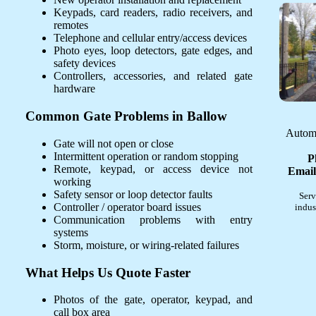
Keypads, card readers, radio receivers, and
remotes
Telephone and cellular entry/access devices
Photo eyes, loop detectors, gate edges, and
safety devices
Controllers, accessories, and related gate
hardware
Common Gate Problems in Ballow
Automa
Gate will not open or close
Intermittent operation or random stopping
P
Remote, keypad, or access device not
Email
working
Safety sensor or loop detector faults
Serv
Controller / operator board issues
indus
Communication problems with entry
systems
Storm, moisture, or wiring-related failures
What Helps Us Quote Faster
Photos of the gate, operator, keypad, and
call box area