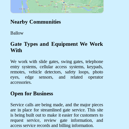
Nearby Communities
Ballow
Gate Types and Equipment We Work
With
We work with slide gates, swing gates, telephone
entry systems, cellular access systems, keypads,
remotes, vehicle detectors, safety loops, photo
eyes, edge sensors, and related operator
accessories.
Open for Business
Service calls are being made, and the major pieces
are in place for streamlined gate service. This site
is being built out to make it easier for customers to
request service, review gate information, and
access service records and billing information.