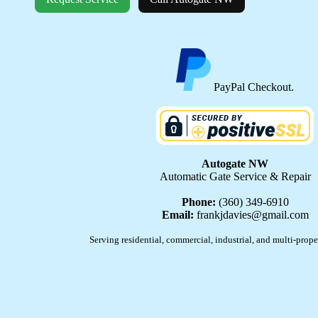
PayPal Checkout.
Autogate NW
Automatic Gate Service & Repair
Phone:
(360) 349-6910
Email:
frankjdavies@gmail.com
Serving residential, commercial, industrial, and multi-prope