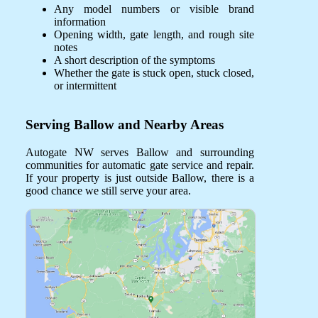
Any model numbers or visible brand
information
Opening width, gate length, and rough site
notes
A short description of the symptoms
Whether the gate is stuck open, stuck closed,
or intermittent
Serving Ballow and Nearby Areas
Autogate NW serves Ballow and surrounding
communities for automatic gate service and repair.
If your property is just outside Ballow, there is a
good chance we still serve your area.