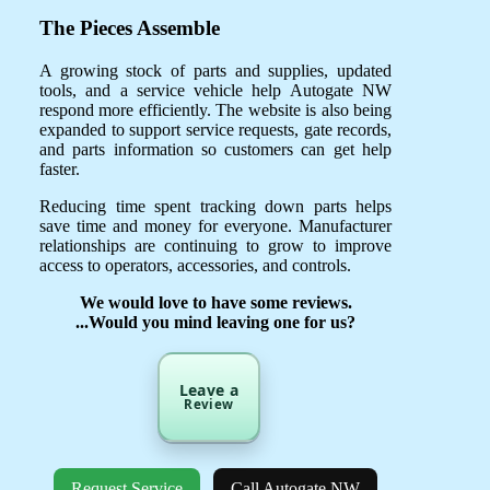
The Pieces Assemble
A growing stock of parts and supplies, updated
tools, and a service vehicle help Autogate NW
respond more efficiently. The website is also being
expanded to support service requests, gate records,
and parts information so customers can get help
faster.
Reducing time spent tracking down parts helps
save time and money for everyone. Manufacturer
relationships are continuing to grow to improve
access to operators, accessories, and controls.
We would love to have some reviews.
...Would you mind leaving one for us?
Leave a
Review
Request Service
Call Autogate NW