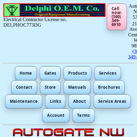
Aut
Call
now:
(360)
5
Electrical Contractor License no.
349-
21
6910
DELPHOC773DG
Av
Cent
98
(3
349
Home
Gates
Products
Services
Contact
Store
Manuals
Brochures
Maintenance
Links
About
Service Areas
Account
Terms