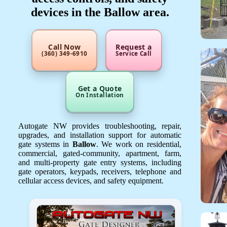
devices in the Ballow area.
Call Now
Request a
(360) 349-6910
Service Call
Get a Quote
On Installation
Autogate NW provides troubleshooting, repair,
upgrades, and installation support for automatic
gate systems in
Ballow
. We work on residential,
commercial, gated-community, apartment, farm,
and multi-property gate entry systems, including
gate operators, keypads, receivers, telephone and
cellular access devices, and safety equipment.