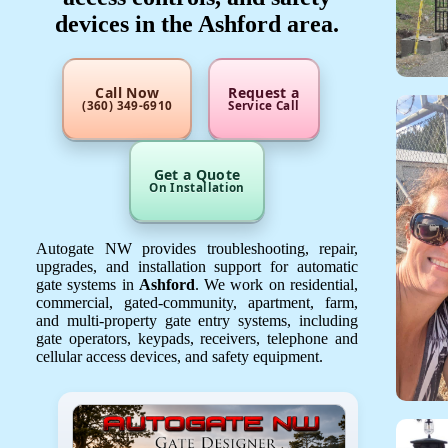
devices in the Ashford area.
Call Now
Request a
(360) 349-6910
Service Call
Get a Quote
On Installation
Autogate NW provides troubleshooting, repair,
upgrades, and installation support for automatic
gate systems in
Ashford
. We work on residential,
commercial, gated-community, apartment, farm,
and multi-property gate entry systems, including
gate operators, keypads, receivers, telephone and
cellular access devices, and safety equipment.