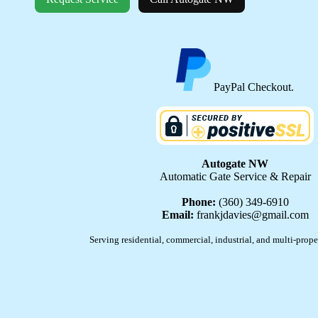
PayPal Checkout.
Autogate NW
Automatic Gate Service & Repair
Phone:
(360) 349-6910
Email:
frankjdavies@gmail.com
Serving residential, commercial, industrial, and multi-prope