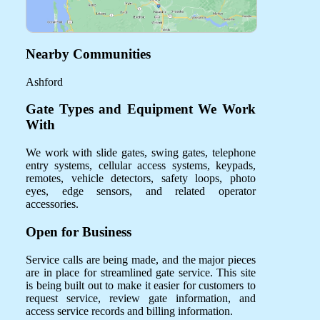
Nearby Communities
Ashford
Gate Types and Equipment We Work
With
We work with slide gates, swing gates, telephone
entry systems, cellular access systems, keypads,
remotes, vehicle detectors, safety loops, photo
eyes, edge sensors, and related operator
accessories.
Open for Business
Service calls are being made, and the major pieces
are in place for streamlined gate service. This site
is being built out to make it easier for customers to
request service, review gate information, and
access service records and billing information.