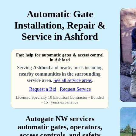
Automatic Gate
Installation, Repair &
Service in Ashford
Fast help for automatic gates & access control
in Ashford
Serving
Ashford
and nearby areas including
nearby communities in the surrounding
service area.
See all service areas
.
Request a Bid
Request Service
Licensed Specialty 10 Electrical Contractor • Bonded
• 15+ years experience
Autogate NW services
automatic gates, operators,
access controls, and safety