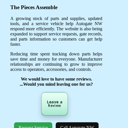
The Pieces Assemble
A growing stock of parts and supplies, updated
tools, and a service vehicle help Autogate NW
respond more efficiently. The website is also being
expanded to support service requests, gate records,
and parts information so customers can get help
faster.
Reducing time spent tracking down parts helps
save time and money for everyone. Manufacturer
relationships are continuing to grow to improve
access to operators, accessories, and controls.
We would love to have some reviews.
...Would you mind leaving one for us?
Leave a
Review
Request Service
Call Autogate NW