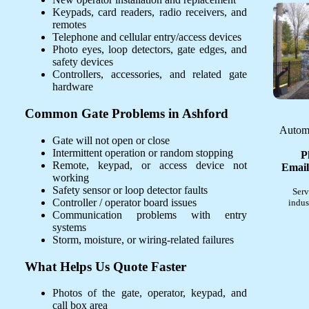
Keypads, card readers, radio receivers, and
remotes
Telephone and cellular entry/access devices
Photo eyes, loop detectors, gate edges, and
safety devices
Controllers, accessories, and related gate
hardware
Common Gate Problems in Ashford
Automa
Gate will not open or close
Intermittent operation or random stopping
P
Remote, keypad, or access device not
Email
working
Safety sensor or loop detector faults
Serv
Controller / operator board issues
indus
Communication problems with entry
systems
Storm, moisture, or wiring-related failures
What Helps Us Quote Faster
Photos of the gate, operator, keypad, and
call box area