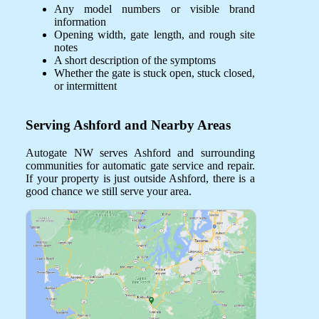
Any model numbers or visible brand
information
Opening width, gate length, and rough site
notes
A short description of the symptoms
Whether the gate is stuck open, stuck closed,
or intermittent
Serving Ashford and Nearby Areas
Autogate NW serves Ashford and surrounding
communities for automatic gate service and repair.
If your property is just outside Ashford, there is a
good chance we still serve your area.