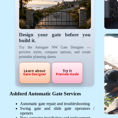
Design your gate before you
build it.
Try the Autogate NW Gate Designer —
preview styles, compare options, and create
printable planning sheets.
Learn about
Try it
Gate Designer
Preview mode
Ashford Automatic Gate Services
Automatic gate repair and troubleshooting
Swing gate and slide gate operators /
openers
New operator installation and replacement