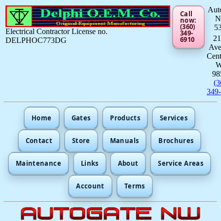
Aut
Call
now:
(360)
5
Electrical Contractor License no.
349-
21
6910
DELPHOC773DG
Av
Cent
98
(3
349
Home
Gates
Products
Services
Contact
Store
Manuals
Brochures
Maintenance
Links
About
Service Areas
Account
Terms