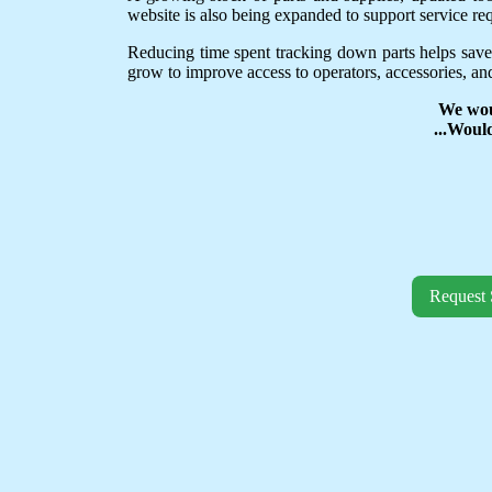
website is also being expanded to support service req
Reducing time spent tracking down parts helps save
grow to improve access to operators, accessories, and
We wou
...Woul
Request 