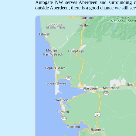
Autogate NW serves Aberdeen and surrounding comm
outside Aberdeen, there is a good chance we still ser