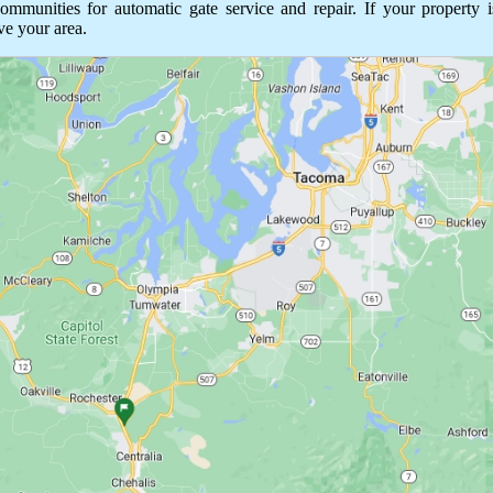
unities for automatic gate service and repair. If your property is
ve your area.