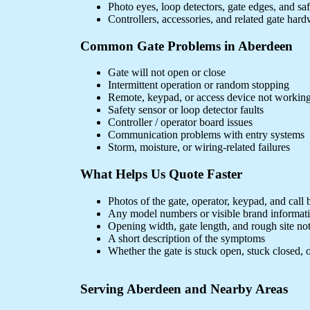
Photo eyes, loop detectors, gate edges, and sa
Controllers, accessories, and related gate har
Common Gate Problems in Aberdeen
Gate will not open or close
Intermittent operation or random stopping
Remote, keypad, or access device not workin
Safety sensor or loop detector faults
Controller / operator board issues
Communication problems with entry systems
Storm, moisture, or wiring-related failures
What Helps Us Quote Faster
Photos of the gate, operator, keypad, and call 
Any model numbers or visible brand informat
Opening width, gate length, and rough site no
A short description of the symptoms
Whether the gate is stuck open, stuck closed, o
Serving Aberdeen and Nearby Areas