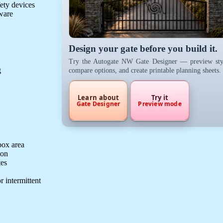
fety devices
dware
Design your gate before you build it.
Try the Autogate NW Gate Designer — preview sty
g
compare options, and create printable planning sheets.
Learn about
Try it
Gate Designer
Preview mode
box area
ion
tes
r intermittent