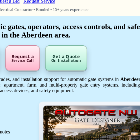
uest a Bid
Request Service
lectrical Contractor • Bonded • 15+ years experience
 gates, operators, access controls, and safe
 in the Aberdeen area.
Request a
Get a Quote
Service Call
On Installation
ades, and installation support for automatic gate systems in
Aberdee
, apartment, farm, and multi-property gate entry systems, includin
 access devices, and safety equipment.
emotes