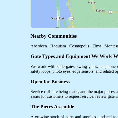
Nearby Communities
Aberdeen · Hoquiam · Cosmopolis · Elma · Montesa
Gate Types and Equipment We Work W
We work with slide gates, swing gates, telephone e
safety loops, photo eyes, edge sensors, and related o
Open for Business
Service calls are being made, and the major pieces are
easier for customers to request service, review gate 
The Pieces Assemble
A growing stock of parts and supplies, updated to