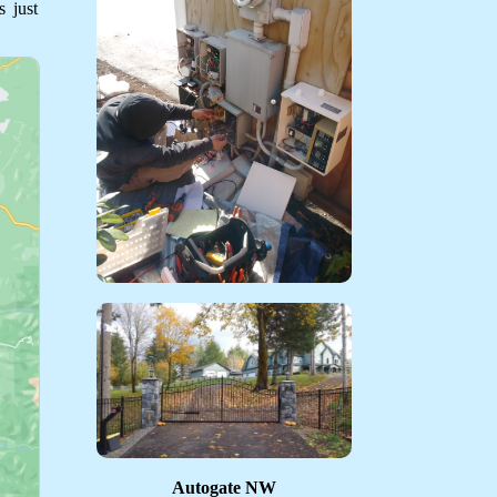
 just
Autogate NW