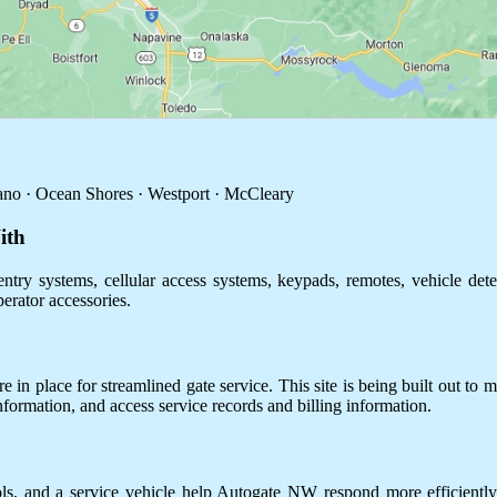
no · Ocean Shores · Westport · McCleary
ith
ntry systems, cellular access systems, keypads, remotes, vehicle dete
perator accessories.
 in place for streamlined gate service. This site is being built out to m
information, and access service records and billing information.
ols, and a service vehicle help Autogate NW respond more efficientl