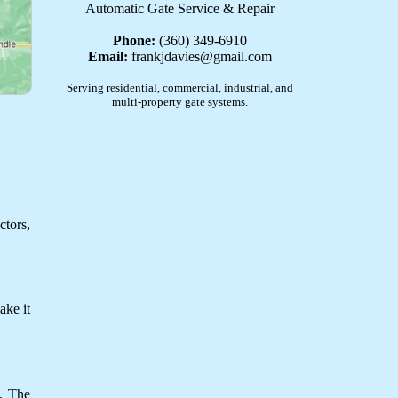
Automatic Gate Service & Repair
Phone:
(360) 349-6910
Email:
frankjdavies@gmail.com
Serving residential, commercial, industrial, and
multi-property gate systems.
ctors,
ake it
y. The