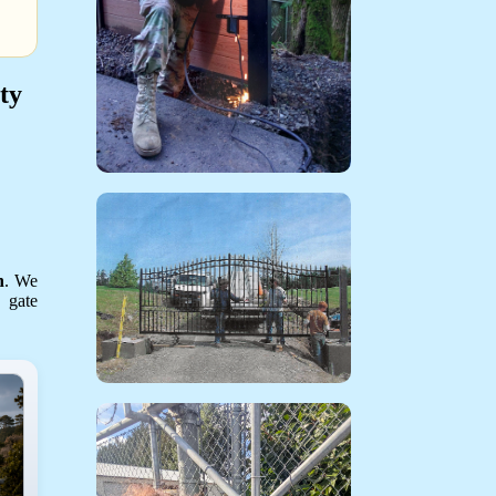
ty
n
. We
g gate