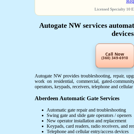
Req
Licensed Specialty 10 E
Autogate NW services automatic
devices
Call Now
(360) 349-6910
Autogate NW provides troubleshooting, repair, upgr
work on residential, commercial, gated-community
operators, keypads, receivers, telephone and cellular
Aberdeen Automatic Gate Services
Automatic gate repair and troubleshooting
Swing gate and slide gate operators / openers
New operator installation and replacement
Keypads, card readers, radio receivers, and r
Telephone and cellular entry/access devices