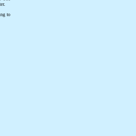
er.
ing to