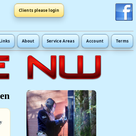
Clients please login
Links
About
Service Areas
Account
Terms
een
y