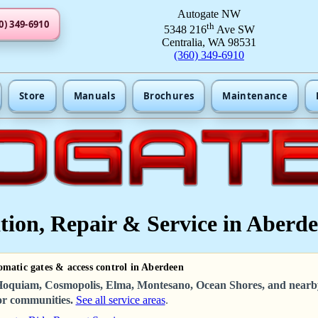
Autogate NW
0) 349-6910
th
5348 216
Ave SW
Centralia, WA 98531
(360) 349-6910
Store
Manuals
Brochures
Maintenance
tion, Repair & Service in Aberd
omatic gates & access control in Aberdeen
oquiam, Cosmopolis, Elma, Montesano, Ocean Shores, and nearb
r communities.
See all service areas
.