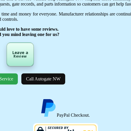
uests, gate records, and parts information so customers can get help fast
 time and money for everyone. Manufacturer relationships are continu
 controls.
ld love to have some reviews.
d you mind leaving one for us?
Leave a
Review
Service
Call Autogate NW
PayPal Checkout.