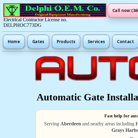
Call now:(36
Electrical Contractor License no.
DELPHOC773DG
Home
Gates
Products
Services
Contact
Automatic Gate Installa
Fast help for aut
Serving
Aberdeen
and nearby areas including
H
Grays Harbo