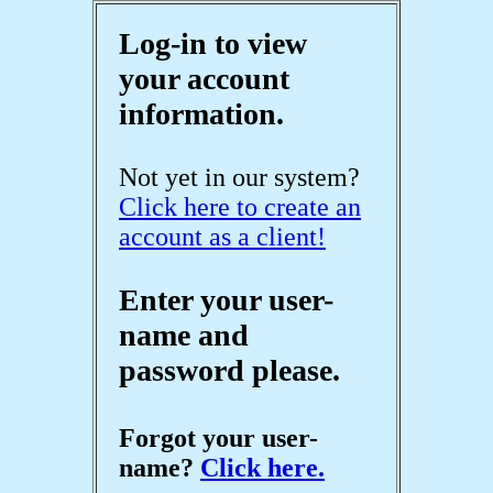
Log-in to view
your account
information.
Not yet in our system?
Click here to create an
account as a client!
Enter your user-
name and
password please.
Forgot your user-
name?
Click here.