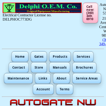
Aut
Call
now:
(360)
5
Electrical Contractor License no.
349-
21
6910
DELPHOC773DG
Av
Cent
98
(3
349
Home
Gates
Products
Services
Contact
Store
Manuals
Brochures
Maintenance
Links
About
Service Areas
Account
Terms