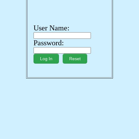
User Name:
Password: